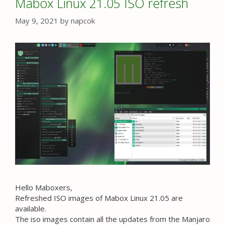
Mabox Linux 21.05 ISO refresh
May 9, 2021
by
napcok
Hello Maboxers,
Refreshed ISO images of Mabox Linux 21.05 are
available.
The iso images contain all the updates from the Manjaro