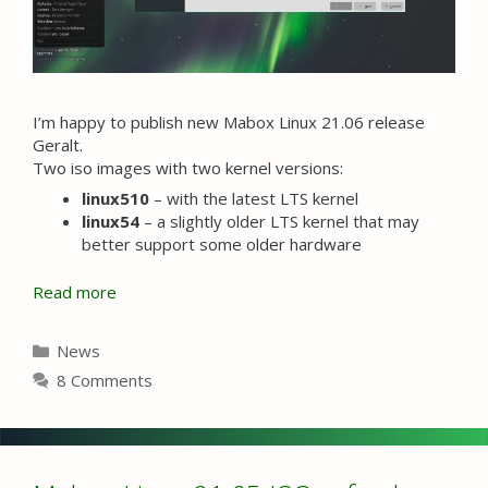
I’m happy to publish new Mabox Linux 21.06 release
Geralt.
Two iso images with two kernel versions:
linux510
– with the latest LTS kernel
linux54
– a slightly older LTS kernel that may
better support some older hardware
Read more
Categories
News
8 Comments