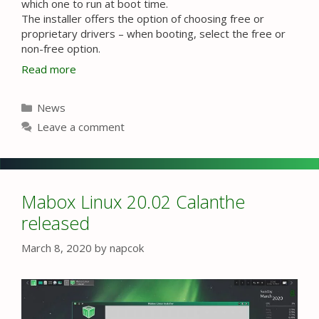
which one to run at boot time.
The installer offers the option of choosing free or
proprietary drivers – when booting, select the free or
non-free option.
Read more
Categories
News
Leave a comment
Mabox Linux 20.02 Calanthe
released
March 8, 2020
by
napcok