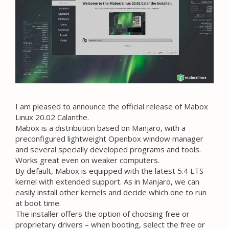
I am pleased to announce the official release of Mabox
Linux 20.02 Calanthe.
Mabox is a distribution based on Manjaro, with a
preconfigured lightweight Openbox window manager
and several specially developed programs and tools.
Works great even on weaker computers.
By default, Mabox is equipped with the latest 5.4 LTS
kernel with extended support. As in Manjaro, we can
easily install other kernels and decide which one to run
at boot time.
The installer offers the option of choosing free or
proprietary drivers – when booting, select the free or