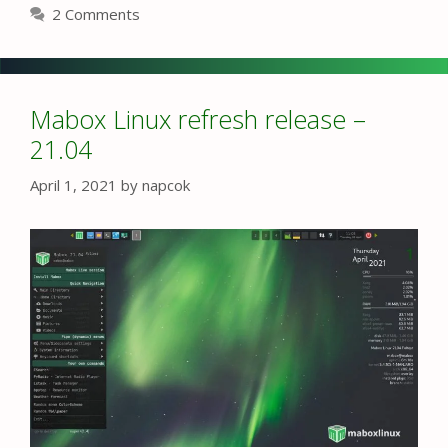
2 Comments
Mabox Linux refresh release –
21.04
April 1, 2021
by
napcok