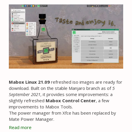
Mabox Linux 21.09
refreshed iso images are ready for
download. Built on the stable Manjaro branch as of
5
September 2021
, it provides some improvements: a
slightly refreshed
Mabox Control Center
, a few
improvements to Mabox Tools.
The power manager from Xfce has been replaced by
Mate Power Manager.
Read more