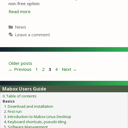
non-free option.
Read more
Categories
News
Leave a comment
Older posts
Page
Page
Page
Page
←
Previous
1
2
3
4
Next
→
Mabox Users Guide
0. Table of contents
Basics
Download and installation
First run
Introduction to Mabox Linux Desktop
Keyboard shortcuts, pseudo tiling
Software Management