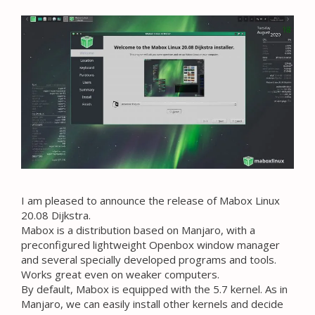
I am pleased to announce the release of Mabox Linux
20.08 Dijkstra.
Mabox is a distribution based on Manjaro, with a
preconfigured lightweight Openbox window manager
and several specially developed programs and tools.
Works great even on weaker computers.
By default, Mabox is equipped with the 5.7 kernel. As in
Manjaro, we can easily install other kernels and decide