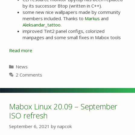
by its successor Btop (written in C++).
some new nice wallpapers made by community
members included. Thanks to
Markus
and
Aleksandar_tattoo
.
improved Tint2 panel configs, colorized
manpages and some small fixes in Mabox tools
Read more
Categories
News
2 Comments
Mabox Linux 20.09 – September
ISO refresh
September 6, 2021
by
napcok