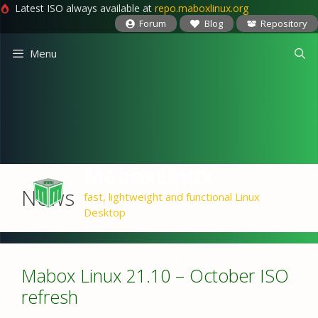
Latest ISO always available at
repo.maboxlinux.org
Forum
Blog
Repository
Skip
Menu
to
content
MaboxLinux
News
fast, lightweight and functional Linux
Desktop
Mabox Linux 21.10 – October ISO
refresh