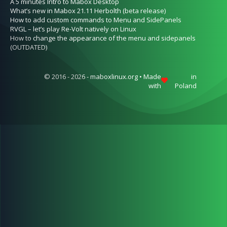
A 5 minutes Intro to Mabox Desktop
What’s new in Mabox 21.11 Herbolth (beta release)
How to add custom commands to Menu and SidePanels
RVGL – let’s play Re-Volt natively on Linux
How to change the appearance of the menu and sidepanels
(OUTDATED)
© 2016 - 2026 - maboxlinux.org • Made
in
with
Poland