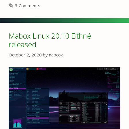
3 Comments
Mabox Linux 20.10 Eithné
released
October 2, 2020
by
napcok