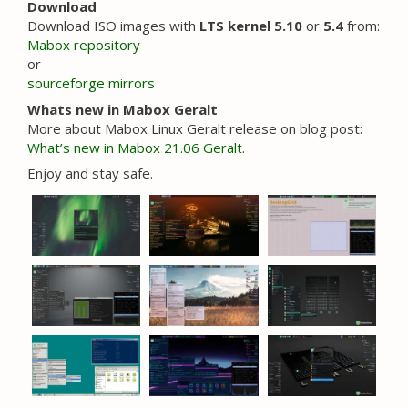
Download
Download ISO images with
LTS kernel 5.10
or
5.4
from:
Mabox repository
or
sourceforge mirrors
Whats new in Mabox Geralt
More about Mabox Linux Geralt release on blog post:
What’s new in Mabox 21.06 Geralt
.
Enjoy and stay safe.