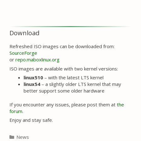
Download
Refreshed ISO images can be downloaded from:
SourceForge
or
repo.maboxlinux.org
ISO images are available with two kernel versions:
linux510
– with the latest LTS kernel
linux54
– a slightly older LTS kernel that may
better support some older hardware
If you encounter any issues, please post them at
the
forum
.
Enjoy and stay safe.
Categories
News