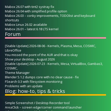
Mabox 26.07 with tint2 systray fix
Mabox 26.04 with simplified profile option
Mabox 26.03 – conky improvements, TODOlist and keyboard
shortcuts
Mabox Linux 26.02 available
Mabox 26.01 – latest 6.18 LTS kernel
Forum
[Stable Update] 2026-08-06 - Kernels, Plasma, Mesa, COSMIC,
LibreOffice
You missed the point of the AUR and that is okay
Show your desktop - August 2026
[Stable Update] 2026-07-23 - Kernels, Mesa, VirtualBox, Gambas3,
COSMIC,
Theme Manager
Blender 5.1.2 dumps core with no clear cause - fix
FSearch 0.3 with filesystem monitoring
Problems with an update
Blog: how-to, tips & tricks
Simple Screenshot / Desktop Recorder tool
AreaClick – screen edge/corner command launcher