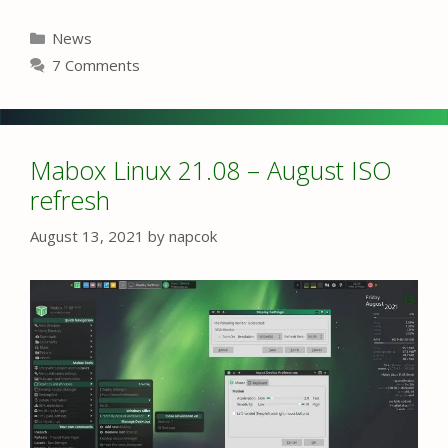
Categories
News
7 Comments
Mabox Linux 21.08 – August ISO
refresh
August 13, 2021
by
napcok