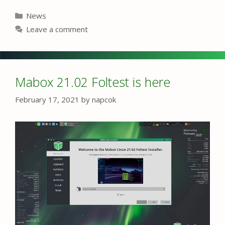
Categories
News
Leave a comment
Mabox 21.02 Foltest is here
February 17, 2021
by
napcok