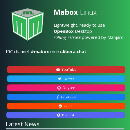
Mabox
Linux
Lightweight, ready to use
OpenBox
Desktop
rolling-release
powered by Manjaro
IRC channel:
#mabox
on
irc.libera.chat
YouTube
Twitter
Odysee
Facebook
Reddit
Discord
Latest News