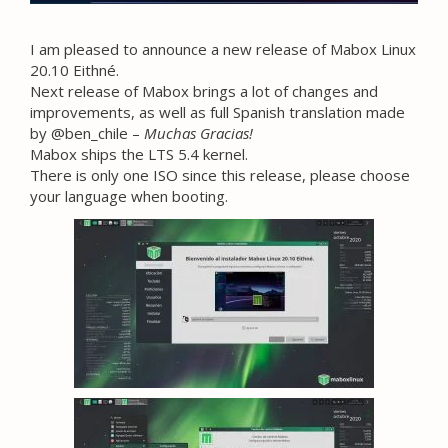
I am pleased to announce a new release of Mabox Linux
20.10 Eithné.
Next release of Mabox brings a lot of changes and
improvements, as well as full Spanish translation made
by @ben_chile –
Muchas Gracias!
Mabox ships the LTS 5.4 kernel.
There is only one ISO since this release, please choose
your language when booting.