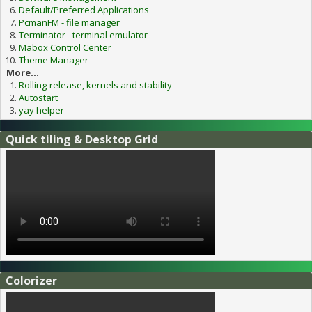
Default/Preferred Applications
PcmanFM - file manager
Terminator - terminal emulator
Mabox Control Center
Theme Manager
More...
Rolling-release, kernels and stability
Autostart
yay helper
Quick tiling & Desktop Grid
Colorizer