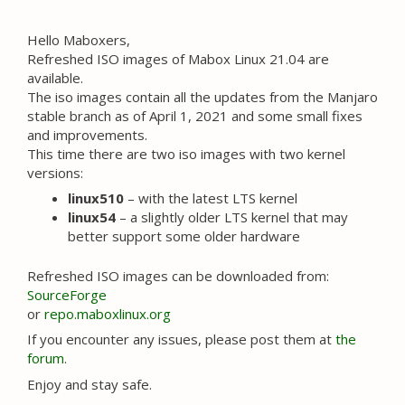
Hello Maboxers,
Refreshed ISO images of Mabox Linux 21.04 are
available.
The iso images contain all the updates from the Manjaro
stable branch as of April 1, 2021 and some small fixes
and improvements.
This time there are two iso images with two kernel
versions:
linux510
– with the latest LTS kernel
linux54
– a slightly older LTS kernel that may
better support some older hardware
Refreshed ISO images can be downloaded from:
SourceForge
or
repo.maboxlinux.org
If you encounter any issues, please post them at
the
forum
.
Enjoy and stay safe.