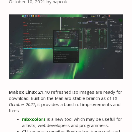
October 10, 2021
by
napcok
Mabox Linux 21.10
refreshed iso images are ready for
download. Built on the Manjaro stable branch as of
10
October 2021
, it provides a bunch of improvements and
fixes.
mbxcolors
is a new tool which may be usefull for
artists, webdevelopers and programmers.
CLI resource monitor Bpytop has been replaced