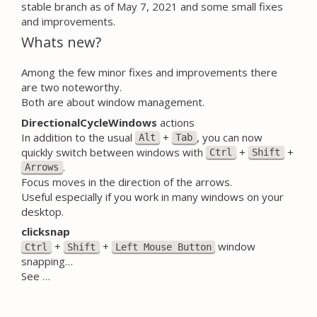
stable branch as of May 7, 2021 and some small fixes
and improvements.
Whats new?
Among the few minor fixes and improvements there
are two noteworthy.
Both are about window management.
DirectionalCycleWindows
actions
In addition to the usual
+
, you can now
Alt
Tab
quickly switch between windows with
+
+
Ctrl
Shift
.
Arrows
Focus moves in the direction of the arrows.
Useful especially if you work in many windows on your
desktop.
clicksnap
+
+
window
Ctrl
Shift
Left Mouse Button
snapping…
See …