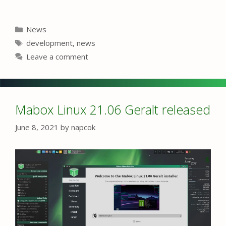
Categories
News
Tags
development
,
news
Leave a comment
Mabox Linux 21.06 Geralt released
June 8, 2021
by
napcok