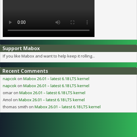
Support Mabox
If you like Mabox and want to help keep it rolling...
Recent Comments
napcok
on
Mabox 26.01 – latest 6.18 LTS kernel
napcok
on
Mabox 26.01 – latest 6.18 LTS kernel
omar
on
Mabox 26.01 – latest 6.18 LTS kernel
Amol
on
Mabox 26.01 – latest 6.18 LTS kernel
thomas smith
on
Mabox 26.01 – latest 6.18 LTS kernel