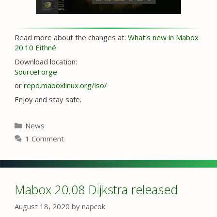
Read more about the changes at:
What’s new in Mabox
20.10 Eithné
Download location:
SourceForge
or
repo.maboxlinux.org/iso/
Enjoy and stay safe.
Categories
News
1 Comment
Mabox 20.08 Dijkstra released
August 18, 2020
by
napcok