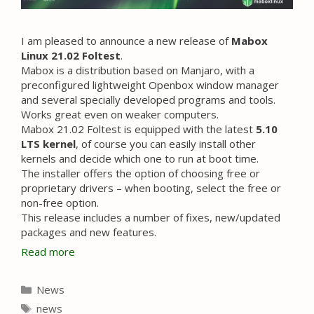
I am pleased to announce a new release of
Mabox
Linux 21.02 Foltest
.
Mabox is a distribution based on Manjaro, with a
preconfigured lightweight Openbox window manager
and several specially developed programs and tools.
Works great even on weaker computers.
Mabox 21.02 Foltest is equipped with the latest
5.10
LTS kernel
, of course you can easily install other
kernels and decide which one to run at boot time.
The installer offers the option of choosing free or
proprietary drivers – when booting, select the free or
non-free option.
This release includes a number of fixes, new/updated
packages and new features.
Read more
Categories
News
Tags
news