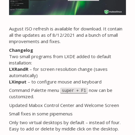
August ISO refresh is available for download. It contain
all the updates as of 8/12/2021 and a bunch of small
improvements and fixes.
Changelog
Two small programs from LXDE added to default
installation:
LXRandR
– for screen resolution change (saves
automatically)
LXinput
– to configure mouse and keyboard
Command Palette menu
now can be
super + F1
customized.
Updated Mabox Control Center and Welcome Screen
Small fixes in some pipemenus
Only two virtual desktops by default – instead of four.
Easy to add or delete by middle click on the desktop.