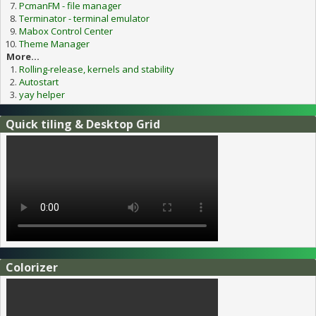
PcmanFM - file manager
Terminator - terminal emulator
Mabox Control Center
Theme Manager
More...
Rolling-release, kernels and stability
Autostart
yay helper
Quick tiling & Desktop Grid
Colorizer