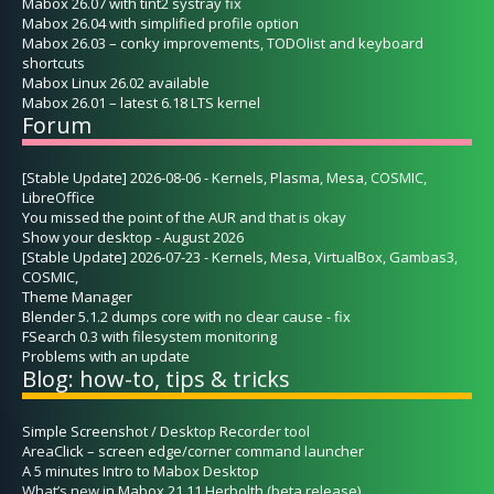
Mabox 26.07 with tint2 systray fix
Mabox 26.04 with simplified profile option
Mabox 26.03 – conky improvements, TODOlist and keyboard
shortcuts
Mabox Linux 26.02 available
Mabox 26.01 – latest 6.18 LTS kernel
Forum
[Stable Update] 2026-08-06 - Kernels, Plasma, Mesa, COSMIC,
LibreOffice
You missed the point of the AUR and that is okay
Show your desktop - August 2026
[Stable Update] 2026-07-23 - Kernels, Mesa, VirtualBox, Gambas3,
COSMIC,
Theme Manager
Blender 5.1.2 dumps core with no clear cause - fix
FSearch 0.3 with filesystem monitoring
Problems with an update
Blog: how-to, tips & tricks
Simple Screenshot / Desktop Recorder tool
AreaClick – screen edge/corner command launcher
A 5 minutes Intro to Mabox Desktop
What’s new in Mabox 21.11 Herbolth (beta release)