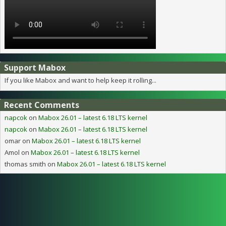
Support Mabox
If you like Mabox and want to help keep it rolling...
Recent Comments
napcok
on
Mabox 26.01 – latest 6.18 LTS kernel
napcok
on
Mabox 26.01 – latest 6.18 LTS kernel
omar
on
Mabox 26.01 – latest 6.18 LTS kernel
Amol
on
Mabox 26.01 – latest 6.18 LTS kernel
thomas smith
on
Mabox 26.01 – latest 6.18 LTS kernel