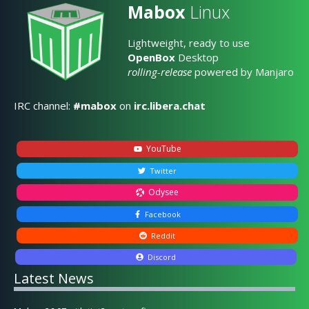
Mabox
Linux
Lightweight, ready to use
OpenBox
Desktop
rolling-release
powered by Manjaro
IRC channel:
#mabox
on
irc.libera.chat
YouTube
Twitter
Odysee
Facebook
Reddit
Discord
Latest News