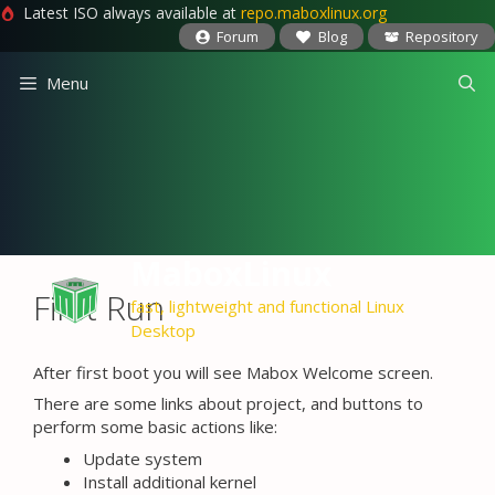
Latest ISO always available at
repo.maboxlinux.org
Forum
Blog
Repository
Skip
Menu
to
content
MaboxLinux
First Run
fast, lightweight and functional Linux
Desktop
After first boot you will see Mabox Welcome screen.
There are some links about project, and buttons to
perform some basic actions like:
Update system
Install additional kernel