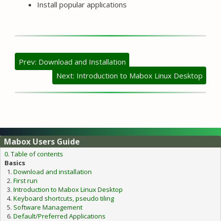
Install popular applications
Prev: Download and Installation
Next: Introduction to Mabox Linux Desktop
Mabox Users Guide
0. Table of contents
Basics
Download and installation
First run
Introduction to Mabox Linux Desktop
Keyboard shortcuts, pseudo tiling
Software Management
Default/Preferred Applications