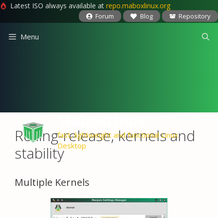
Latest ISO always available at
repo.maboxlinux.org
Forum
Blog
Repository
Skip
Menu
to
content
MaboxLinux
Rolling-release, kernels and
fast, lightweight and functional Linux
Desktop
stability
Multiple Kernels