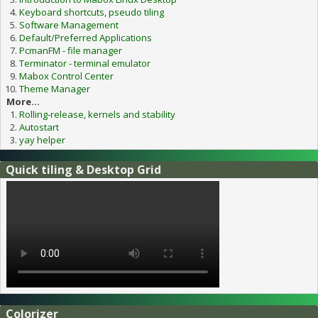
Keyboard shortcuts, pseudo tiling
Software Management
Default/Preferred Applications
PcmanFM - file manager
Terminator - terminal emulator
Mabox Control Center
Theme Manager
More...
Rolling-release, kernels and stability
Autostart
yay helper
Quick tiling & Desktop Grid
Colorizer