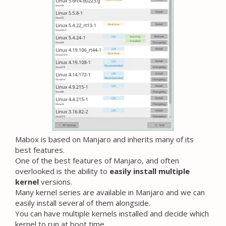
Mabox is based on Manjaro and inherits many of its
best features.
One of the best features of Manjaro, and often
overlooked is the ability to
easily install multiple
kernel
versions.
Many kernel series are available in Manjaro and we can
easily install several of them alongside.
You can have multiple kernels installed and decide which
kernel to run at boot time.