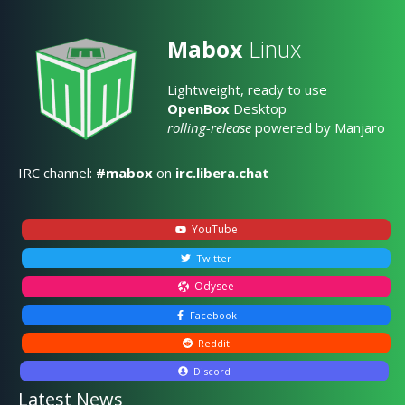
Mabox
Linux
Lightweight, ready to use
OpenBox
Desktop
rolling-release
powered by Manjaro
IRC channel:
#mabox
on
irc.libera.chat
YouTube
Twitter
Odysee
Facebook
Reddit
Discord
Latest News