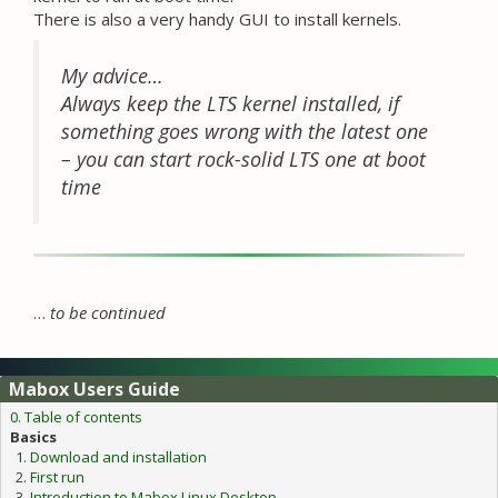
There is also a very handy GUI to install kernels.
My advice…
Always keep the LTS kernel installed, if
something goes wrong with the latest one
– you can start rock-solid LTS one at boot
time
…
to be continued
Mabox Users Guide
0. Table of contents
Basics
Download and installation
First run
Introduction to Mabox Linux Desktop