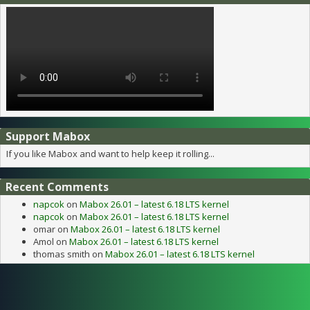
Support Mabox
If you like Mabox and want to help keep it rolling...
Recent Comments
napcok
on
Mabox 26.01 – latest 6.18 LTS kernel
napcok
on
Mabox 26.01 – latest 6.18 LTS kernel
omar
on
Mabox 26.01 – latest 6.18 LTS kernel
Amol
on
Mabox 26.01 – latest 6.18 LTS kernel
thomas smith
on
Mabox 26.01 – latest 6.18 LTS kernel