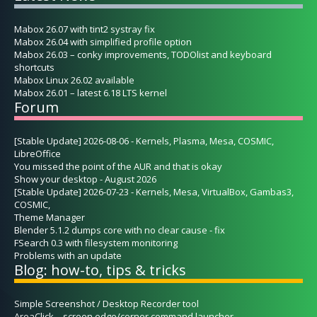
Mabox 26.07 with tint2 systray fix
Mabox 26.04 with simplified profile option
Mabox 26.03 – conky improvements, TODOlist and keyboard
shortcuts
Mabox Linux 26.02 available
Mabox 26.01 – latest 6.18 LTS kernel
Forum
[Stable Update] 2026-08-06 - Kernels, Plasma, Mesa, COSMIC,
LibreOffice
You missed the point of the AUR and that is okay
Show your desktop - August 2026
[Stable Update] 2026-07-23 - Kernels, Mesa, VirtualBox, Gambas3,
COSMIC,
Theme Manager
Blender 5.1.2 dumps core with no clear cause - fix
FSearch 0.3 with filesystem monitoring
Problems with an update
Blog: how-to, tips & tricks
Simple Screenshot / Desktop Recorder tool
AreaClick – screen edge/corner command launcher