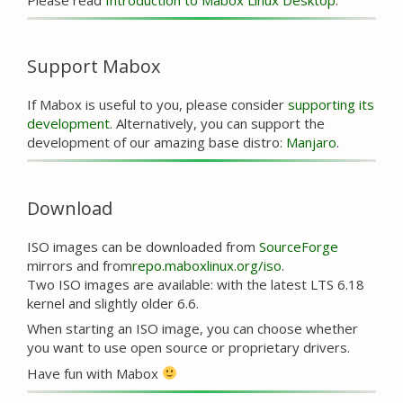
Support Mabox
If Mabox is useful to you, please consider
supporting its
development
. Alternatively, you can support the
development of our amazing base distro:
Manjaro
.
Download
ISO images can be downloaded from
SourceForge
mirrors and from
repo.maboxlinux.org/iso
.
Two ISO images are available: with the latest LTS 6.18
kernel and slightly older 6.6.
When starting an ISO image, you can choose whether
you want to use open source or proprietary drivers.
Have fun with Mabox