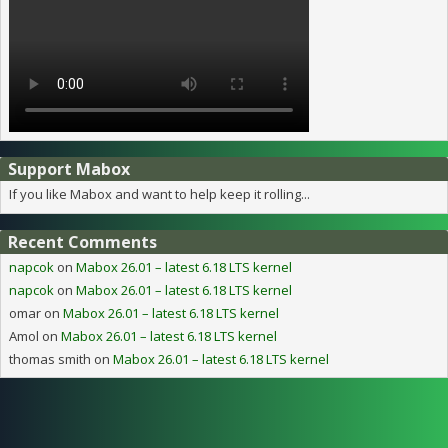
Support Mabox
If you like Mabox and want to help keep it rolling...
Recent Comments
napcok
on
Mabox 26.01 – latest 6.18 LTS kernel
napcok
on
Mabox 26.01 – latest 6.18 LTS kernel
omar
on
Mabox 26.01 – latest 6.18 LTS kernel
Amol
on
Mabox 26.01 – latest 6.18 LTS kernel
thomas smith
on
Mabox 26.01 – latest 6.18 LTS kernel