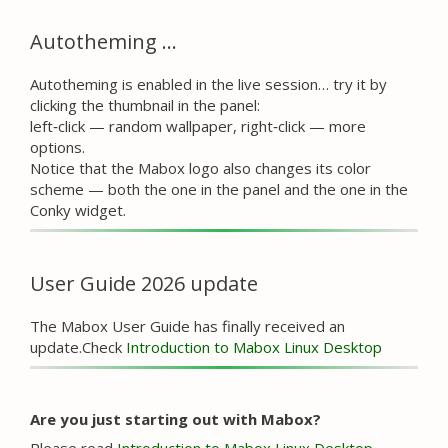
Autotheming …
Autotheming is enabled in the live session… try it by
clicking the thumbnail in the panel:
left‑click — random wallpaper, right‑click — more
options.
Notice that the Mabox logo also changes its color
scheme — both the one in the panel and the one in the
Conky widget.
User Guide 2026 update
The Mabox User Guide has finally received an
update.Check
Introduction to Mabox Linux Desktop
Are you just starting out with Mabox?
Please read
Introduction to Mabox Linux Desktop
.