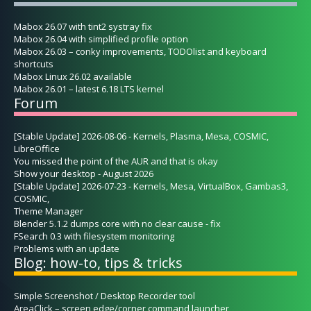
Mabox 26.07 with tint2 systray fix
Mabox 26.04 with simplified profile option
Mabox 26.03 – conky improvements, TODOlist and keyboard
shortcuts
Mabox Linux 26.02 available
Mabox 26.01 – latest 6.18 LTS kernel
Forum
[Stable Update] 2026-08-06 - Kernels, Plasma, Mesa, COSMIC,
LibreOffice
You missed the point of the AUR and that is okay
Show your desktop - August 2026
[Stable Update] 2026-07-23 - Kernels, Mesa, VirtualBox, Gambas3,
COSMIC,
Theme Manager
Blender 5.1.2 dumps core with no clear cause - fix
FSearch 0.3 with filesystem monitoring
Problems with an update
Blog: how-to, tips & tricks
Simple Screenshot / Desktop Recorder tool
AreaClick – screen edge/corner command launcher