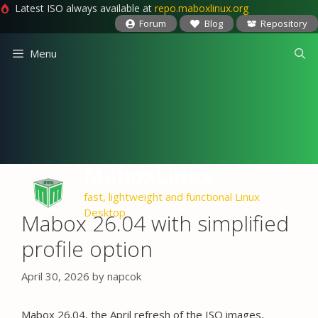
Latest ISO always available at
repo.maboxlinux.org
Forum
Blog
Repository
Skip
Menu
to
content
MaboxLinux
fast, lightweight and functional Linux
Desktop
Mabox 26.04 with simplified
profile option
April 30, 2026
by
napcok
Mabox 26.04, the April refresh of the ISO images,