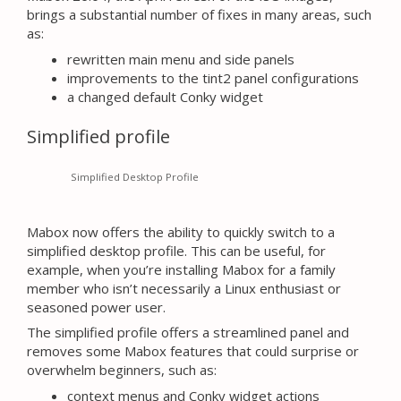
brings a substantial number of fixes in many areas, such
as:
rewritten main menu and side panels
improvements to the tint2 panel configurations
a changed default Conky widget
Simplified profile
Simplified Desktop Profile
Mabox now offers the ability to quickly switch to a
simplified desktop profile. This can be useful, for
example, when you’re installing Mabox for a family
member who isn’t necessarily a Linux enthusiast or
seasoned power user.
The simplified profile offers a streamlined panel and
removes some Mabox features that could surprise or
overwhelm beginners, such as:
context menus and Conky widget actions