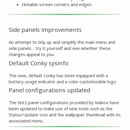
clickable screen corners and edges
Side panels improvements
An attempt to tidy up and simplify the main menu and
side panels… try it yourself and see whether these
changes appeal to you.
Default Conky sysinfo
The new, default Conky has been equipped with a
battery usage indicator and a color‑customizable logo.
Panel configurations updated
The tint2 panel configurations provided by Mabox have
been updated to make use of new tools such as the
Status/Update Icon and the wallpaper thumbnail with its
associated menu.