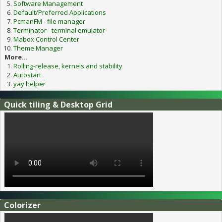
Software Management
Default/Preferred Applications
PcmanFM - file manager
Terminator - terminal emulator
Mabox Control Center
Theme Manager
More...
Rolling-release, kernels and stability
Autostart
yay helper
Quick tiling & Desktop Grid
Colorizer