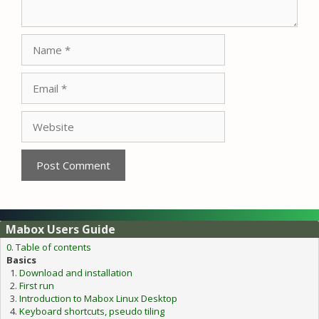
Name
Email
Website
Mabox Users Guide
0. Table of contents
Basics
Download and installation
First run
Introduction to Mabox Linux Desktop
Keyboard shortcuts, pseudo tiling