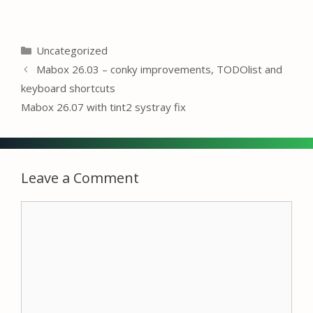
Categories
Uncategorized
Mabox 26.03 – conky improvements, TODOlist and
keyboard shortcuts
Mabox 26.07 with tint2 systray fix
Leave a Comment
Comment