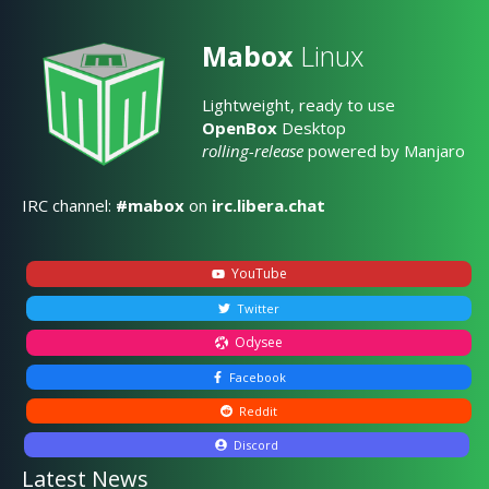
Mabox
Linux
Lightweight, ready to use
OpenBox
Desktop
rolling-release
powered by Manjaro
IRC channel:
#mabox
on
irc.libera.chat
YouTube
Twitter
Odysee
Facebook
Reddit
Discord
Latest News