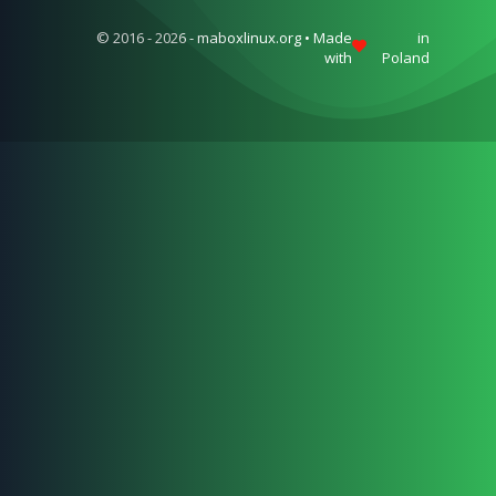
© 2016 - 2026 - maboxlinux.org • Made
in
with
Poland