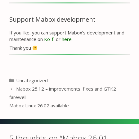
Support Mabox development
If you like, you can support Mabox’s development and
maintenance on
Ko-fi
or
here
.
Thank you
Categories
Uncategorized
Mabox 25.12 – improvements, fixes and GTK2
farewell
Mabox Linux 26.02 available
5 thoughts on “Mabox 26.01 –