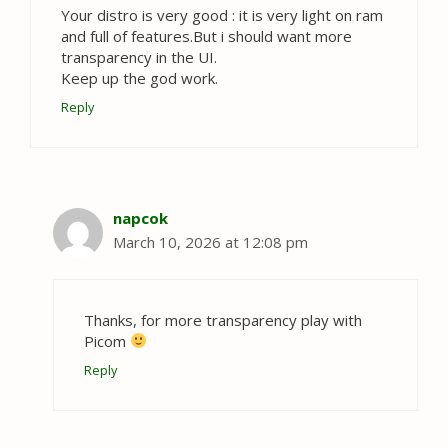
Your distro is very good : it is very light on ram
and full of features.But i should want more
transparency in the UI.
Keep up the god work.
Reply
napcok
March 10, 2026 at 12:08 pm
Thanks, for more transparency play with
Picom
Reply