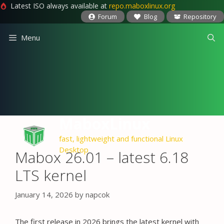
Latest ISO always available at
repo.maboxlinux.org
Forum
Blog
Repository
Skip
Menu
to
content
MaboxLinux
fast, lightweight and functional Linux
Desktop
Mabox 26.01 – latest 6.18
LTS kernel
January 14, 2026
by
napcok
The first release in 2026 brings the latest kernel with