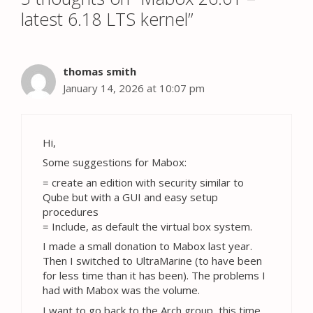
latest 6.18 LTS kernel”
thomas smith
January 14, 2026 at 10:07 pm
Hi,
Some suggestions for Mabox:
= create an edition with security similar to
Qube but with a GUI and easy setup
procedures
= Include, as default the virtual box system.
I made a small donation to Mabox last year.
Then I switched to UltraMarine (to have been
for less time than it has been). The problems I
had with Mabox was the volume.
I want to go back to the Arch group, this time