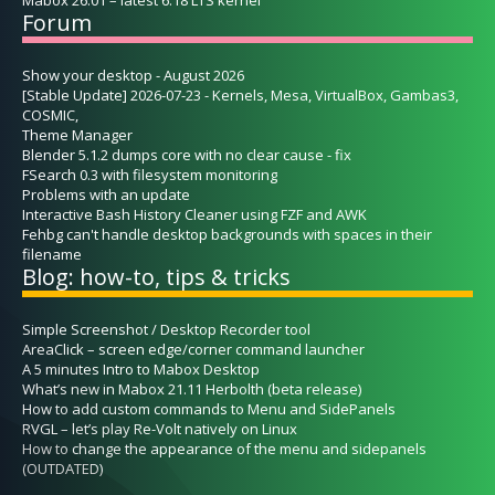
Forum
Show your desktop - August 2026
[Stable Update] 2026-07-23 - Kernels, Mesa, VirtualBox, Gambas3,
COSMIC,
Theme Manager
Blender 5.1.2 dumps core with no clear cause - fix
FSearch 0.3 with filesystem monitoring
Problems with an update
Interactive Bash History Cleaner using FZF and AWK
Fehbg can't handle desktop backgrounds with spaces in their
filename
Blog: how-to, tips & tricks
Simple Screenshot / Desktop Recorder tool
AreaClick – screen edge/corner command launcher
A 5 minutes Intro to Mabox Desktop
What’s new in Mabox 21.11 Herbolth (beta release)
How to add custom commands to Menu and SidePanels
RVGL – let’s play Re-Volt natively on Linux
How to change the appearance of the menu and sidepanels
(OUTDATED)