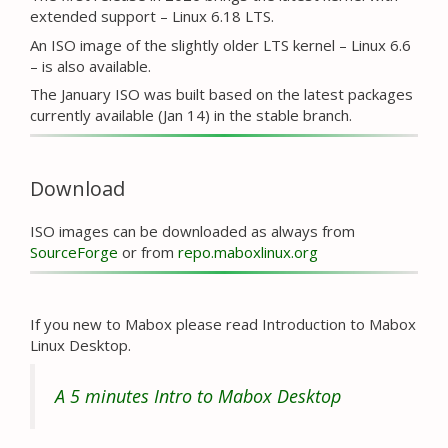
extended support – Linux 6.18 LTS.
An ISO image of the slightly older LTS kernel – Linux 6.6
– is also available.
The January ISO was built based on the latest packages
currently available (Jan 14) in the stable branch.
Download
ISO images can be downloaded as always from
SourceForge
or from
repo.maboxlinux.org
If you new to Mabox please read Introduction to Mabox
Linux Desktop.
A 5 minutes Intro to Mabox Desktop