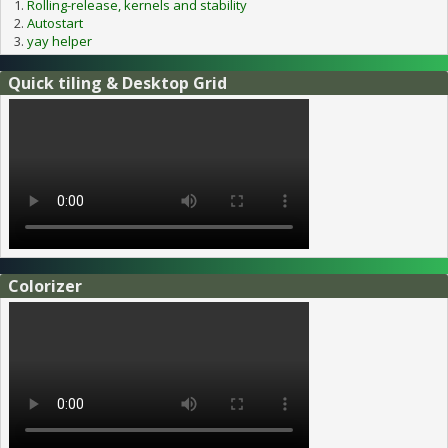
Rolling-release, kernels and stability
Autostart
yay helper
Quick tiling & Desktop Grid
Colorizer