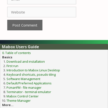
Website
Mabox Users Guide
0. Table of contents
Basics
Download and installation
First run
Introduction to Mabox Linux Desktop
Keyboard shortcuts, pseudo tiling
Software Management
Default/Preferred Applications
PcmanFM - file manager
Terminator - terminal emulator
Mabox Control Center
Theme Manager
More...