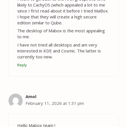
likely to CachyOS (which appealed a lot to me
since I first read about it before I tried MaBox.
I hope that they will create a high secure
edition similar to Qube.
The desktop of Mabox is the most appealing
to me.
I have not tried all desktops and am very
interested in KDE and Cosmic. The latter is
currently too new.
Reply
Amol
February 11, 2026 at 1:31 pm
Hello Mabox team !