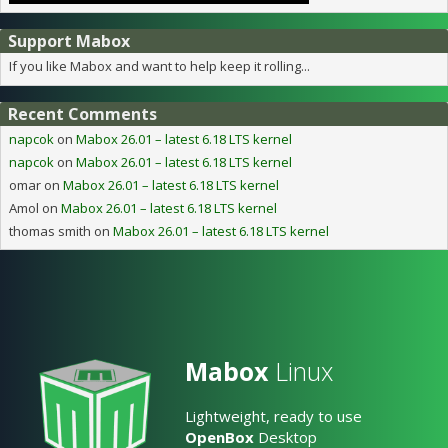
Support Mabox
If you like Mabox and want to help keep it rolling...
Recent Comments
napcok
on
Mabox 26.01 – latest 6.18 LTS kernel
napcok
on
Mabox 26.01 – latest 6.18 LTS kernel
omar
on
Mabox 26.01 – latest 6.18 LTS kernel
Amol
on
Mabox 26.01 – latest 6.18 LTS kernel
thomas smith
on
Mabox 26.01 – latest 6.18 LTS kernel
Mabox
Linux
Lightweight, ready to use
OpenBox
Desktop