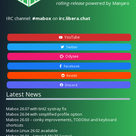
rolling-release
powered by Manjaro
IRC channel:
#mabox
on
irc.libera.chat
YouTube
Twitter
Odysee
Facebook
Reddit
Discord
Latest News
Mabox 26.07 with tint2 systray fix
Mabox 26.04 with simplified profile option
Mabox 26.03 – conky improvements, TODOlist and keyboard
shortcuts
Mabox Linux 26.02 available
Mabox 26.01 – latest 6.18 LTS kernel