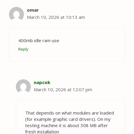
omar
March 10, 2026 at 10:13 am
400mb idle ram use
Reply
napcok
March 10, 2026 at 12:07 pm
That depends on what modules are loaded
(for example graphic card drivers). On my
testing machine it is about 308 MB after
fresh installation.