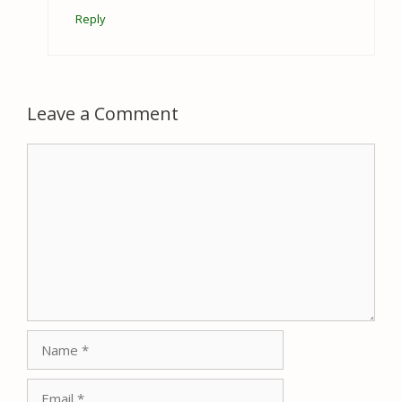
Reply
Leave a Comment
Comment
Name
Email