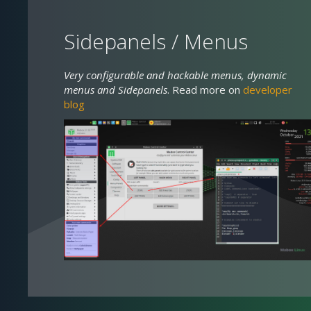
Sidepanels / Menus
Very configurable and hackable menus, dynamic
menus and Sidepanels
. Read more on
developer
blog