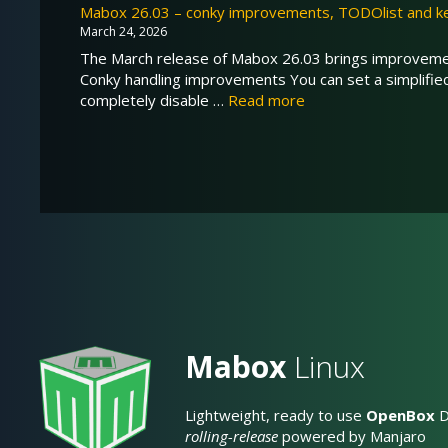
Mabox 26.03 – conky improvements, TODOlist and k
March 24, 2026
The March release of Mabox 26.03 brings improvement
Conky handling improvements You can set a simplifi
completely disable …
Read more
Mabox
Linux
Lightweight, ready to use
OpenBox
D
rolling-release
powered by Manjaro