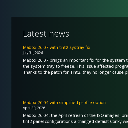
Latest news
Mabox 26.07 with tint2 systray fix
July 31, 2026
Mabox 26.07 brings an important fix for the system tr
the system tray to freeze. This issue affected prog
Thanks to the patch for Tint2, they no longer cause 
Mabox 26.04 with simplified profile option
April 30, 2026
Mabox 26.04, the April refresh of the ISO images, br
tint2 panel configurations a changed default Conky wid