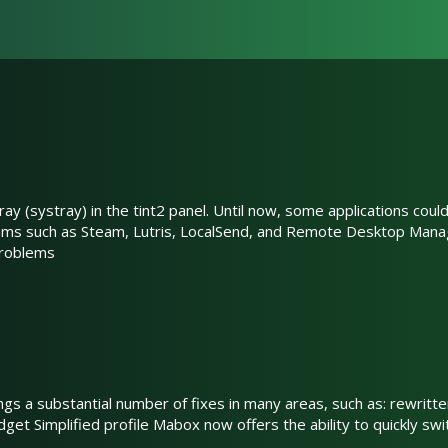
ay (systray) in the tint2 panel. Until now, some applications coul
rams such as Steam, Lutris, LocalSend, and Remote Desktop Mana
problems
ings a substantial number of fixes in many areas, such as: rewri
get Simplified profile Mabox now offers the ability to quickly swi