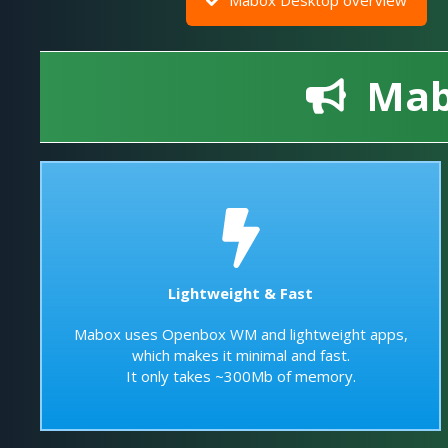
Mabo
Lightweight & Fast
Mabox uses Openbox WM and lightweight apps,
which makes it minimal and fast.
It only takes ~300Mb of memory.