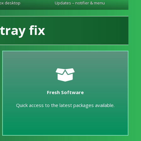
ox desktop
Updates – notifier & menu
tray fix
Fresh Software
Quick access to the latest packages available.