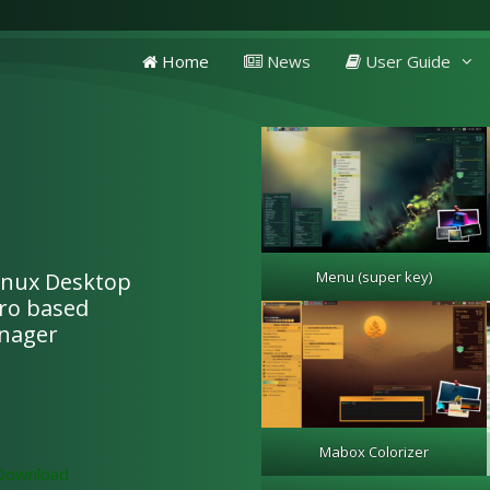
Home
News
User Guide
Linux Desktop
Menu (super key)
aro based
nager
Mabox Colorizer
Download