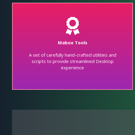
Mabox Tools
A set of carefully hand-crafted utilities and
scripts to provide streamlined Desktop
experience