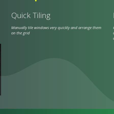
Quick Tiling
Manually tile windows very quickly and arrange them
on the grid