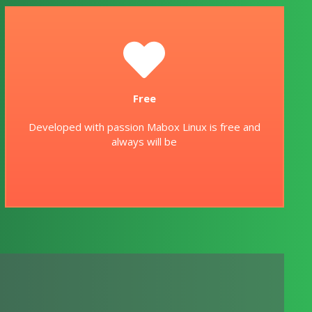
Free
Developed with passion Mabox Linux is free and
always will be