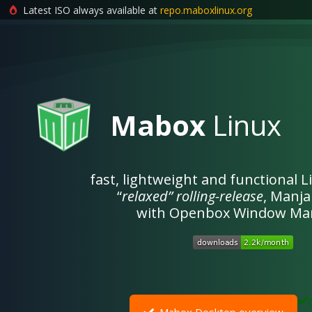
Latest ISO always available at
repo.maboxlinux.org
Skip
to
content
Mabox
Linux
fast, lightweight and functional 
“
relaxed”
rolling-release
, Manj
with Openbox Window Ma
Mabox Desktop overview