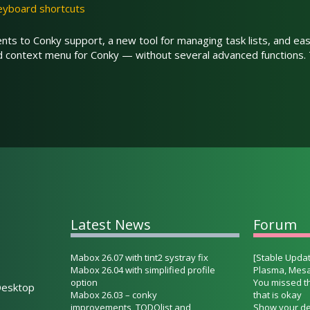
eyboard shortcuts
s to Conky support, a new tool for managing task lists, and eas
ed context menu for Conky — without several advanced functions
Latest News
Forum
Mabox 26.07 with tint2 systray fix
[Stable Updat
Mabox 26.04 with simplified profile
Plasma, Mesa
option
You missed t
esktop
Mabox 26.03 – conky
that is okay
improvements, TODOlist and
Show your de