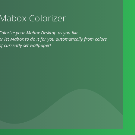
Mabox Colorizer
Colorize your Mabox Desktop as you like …
or let Mabox to do it for you automatically from colors
of currently set wallpaper!