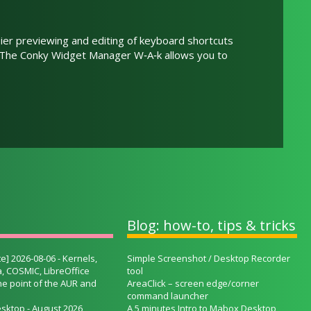
ier previewing and editing of keyboard shortcuts
. The Conky Widget Manager W‑A‑k allows you to
Blog: how-to, tips & tricks
e] 2026-08-06 - Kernels,
Simple Screenshot / Desktop Recorder
, COSMIC, LibreOffice
tool
he point of the AUR and
AreaClick – screen edge/corner
command launcher
sktop - August 2026
A 5 minutes Intro to Mabox Desktop