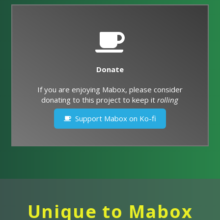
Donate
If you are enjoying Mabox, please consider
donating to this project to keep it
rolling
Support Mabox on Ko-fi
Unique to Mabox