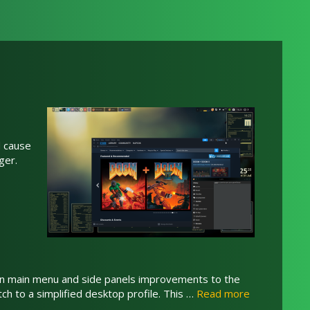
d cause
ger.
tten main menu and side panels improvements to the
tch to a simplified desktop profile. This …
Read more