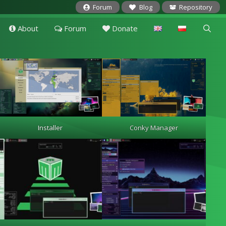
Forum
Blog
Repository
About
Forum
Donate
Installer
Conky Manager