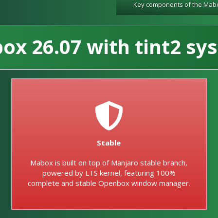
Key components of the Mab
x 26.07 with tint2 sys
Stable
Mabox is built on top of Manjaro stable branch,
powered by LTS kernel, featuring 100%
complete and stable Openbox window manager.