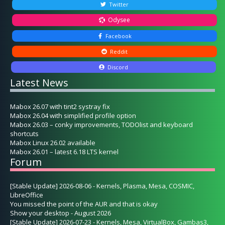
Twitter
Odysee
Facebook
Reddit
Discord
Latest News
Mabox 26.07 with tint2 systray fix
Mabox 26.04 with simplified profile option
Mabox 26.03 – conky improvements, TODOlist and keyboard
shortcuts
Mabox Linux 26.02 available
Mabox 26.01 – latest 6.18 LTS kernel
Forum
[Stable Update] 2026-08-06 - Kernels, Plasma, Mesa, COSMIC,
LibreOffice
You missed the point of the AUR and that is okay
Show your desktop - August 2026
[Stable Update] 2026-07-23 - Kernels, Mesa, VirtualBox, Gambas3,