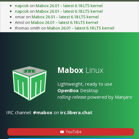
napcok
on
Mabox 26.01 – latest 6.18 LTS kernel
napcok
on
Mabox 26.01 – latest 6.18 LTS kernel
omar
on
Mabox 26.01 – latest 6.18 LTS kernel
Amol
on
Mabox 26.01 – latest 6.18 LTS kernel
thomas smith
on
Mabox 26.01 – latest 6.18 LTS kernel
Mabox
Linux
Lightweight, ready to use
OpenBox
Desktop
rolling-release
powered by Manjaro
IRC channel:
#mabox
on
irc.libera.chat
YouTube