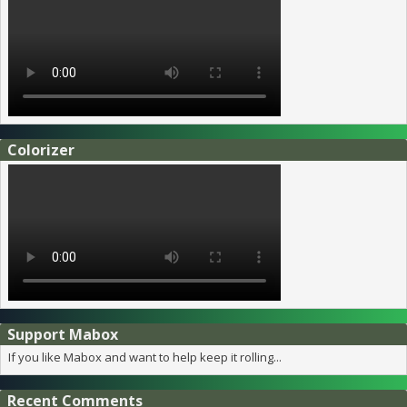
Colorizer
Support Mabox
If you like Mabox and want to help keep it rolling...
Recent Comments