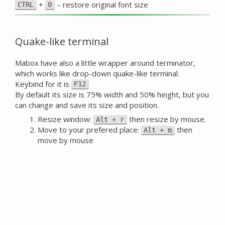
+
– restore original font size
CTRL
0
Quake-like terminal
Mabox have also a little wrapper around terminator,
which works like drop-down quake-like terminal.
Keybind for it is
F12
By default its size is 75% width and 50% height, but you
can change and save its size and position.
Resize window:
then resize by mouse.
Alt + r
Move to your prefered place:
then
Alt + m
move by mouse