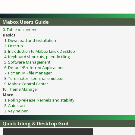
Mabox Users Guide
0. Table of contents
Basics
Download and installation
First run
Introduction to Mabox Linux Desktop
Keyboard shortcuts, pseudo tiling
Software Management
Default/Preferred Applications
PcmanFM - file manager
Terminator - terminal emulator
Mabox Control Center
Theme Manager
More...
Rolling-release, kernels and stability
Autostart
yay helper
Quick tiling & Desktop Grid