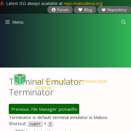
Latest ISO always available at
repo.maboxlinux.org
Forum
Blog
Repository
Skip
Menu
to
content
MaboxLinux
Terminal Emulator:
fast, lightweight and functional Linux
Desktop
Terminator
Previous: File Manager: pcmanfm
Terminator is default terminal emulator in Mabox.
Shortcut:
+
super
t