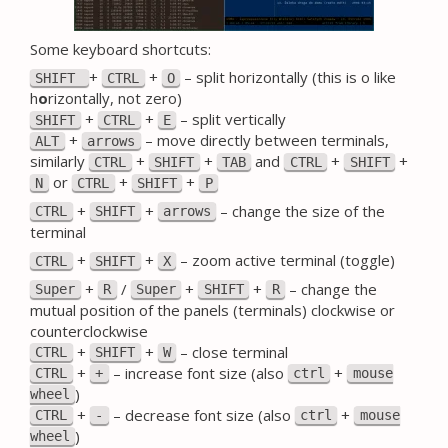
Some keyboard shortcuts:
+
+
– split horizontally (this is o like
SHIFT
CTRL
O
h
o
rizontally, not zero)
+
+
– split vertically
SHIFT
CTRL
E
+
– move directly between terminals,
ALT
arrows
similarly
+
+
and
+
+
CTRL
SHIFT
TAB
CTRL
SHIFT
or
+
+
N
CTRL
SHIFT
P
+
+
– change the size of the
CTRL
SHIFT
arrows
terminal
+
+
– zoom active terminal (toggle)
CTRL
SHIFT
X
+
/
+
+
– change the
Super
R
Super
SHIFT
R
mutual position of the panels (terminals) clockwise or
counterclockwise
+
+
– close terminal
CTRL
SHIFT
W
+
– increase font size (also
+
CTRL
+
ctrl
mouse
)
wheel
+
– decrease font size (also
+
CTRL
-
ctrl
mouse
)
wheel