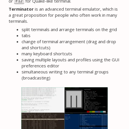
or
for Quake-like terminal.
F12
Terminator
is an advanced terminal emulator, which is
a great proposition for people who often work in many
terminals.
split terminals and arrange terminals on the grid
tabs
change of terminal arrangement (drag and drop
and shortcuts)
many keyboard shortcuts
saving multiple layouts and profiles using the GUI
preferences editor
simultaneous writing to any terminal groups
(broadcasting)