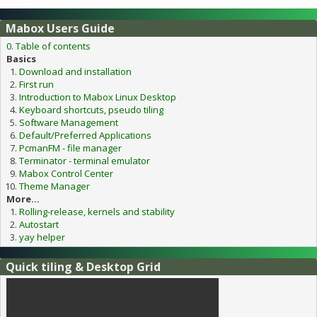
Mabox Users Guide
0. Table of contents
Basics
Download and installation
First run
Introduction to Mabox Linux Desktop
Keyboard shortcuts, pseudo tiling
Software Management
Default/Preferred Applications
PcmanFM - file manager
Terminator - terminal emulator
Mabox Control Center
Theme Manager
More...
Rolling-release, kernels and stability
Autostart
yay helper
Quick tiling & Desktop Grid