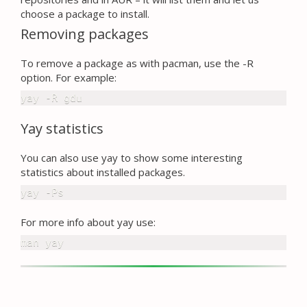
choose a package to install.
Removing packages
To remove a package as with pacman, use the -R
option. For example:
yay -R gdu
Yay statistics
You can also use yay to show some interesting
statistics about installed packages.
yay -Ps
For more info about yay use:
man yay