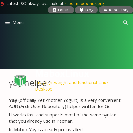
Latest ISO always available at
repo.maboxlinux.org
Forum
Blog
Repository
Skip
Menu
to
content
MaboxLinux
yay helper
fast, lightweight and functional Linux
Desktop
Yay
(officially Yet Another Yogurt) is a very convenient
AUR (Arch User Repository) helper written for Go.
It works fast and supports most of the same syntax
that you already use in Pacman.
In Mabox Yay is already preinstalled