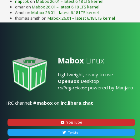
napcok
on
Mabox 26.01 – latest 6.18 LTS kernel
omar
on
Mabox 26.01 – latest 6.18 LTS kernel
Amol
on
Mabox 26.01 – latest 6.18 LTS kernel
thomas smith
on
Mabox 26.01 – latest 6.18 LTS kernel
Mabox
Linux
Lightweight, ready to use
OpenBox
Desktop
rolling-release
powered by Manjaro
IRC channel:
#mabox
on
irc.libera.chat
YouTube
Twitter