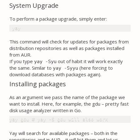
System Upgrade
To perform a package upgrade, simply enter:
 yay
This command will check for updates for packages from
distribution repositories as well as packages installed
from AUR.
If you type
out of habit it will work exactly
yay -Syu
the same. Similar to
(here forcing to
yay -Syyu
download databases with packages again).
Installing packages
As an argument we pass the name of the package we
want to install. Here, for example, the gdu – pretty fast
disk usage analyzer written in Go.
yay gdu # yay -S gdu will also work
Yay will search for available packages – both in the
repositories and in AUR – it will list them and let us