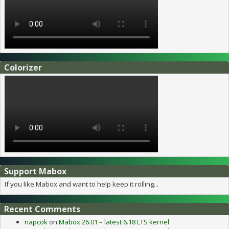
Colorizer
Support Mabox
If you like Mabox and want to help keep it rolling...
Recent Comments
napcok
on
Mabox 26.01 – latest 6.18 LTS kernel