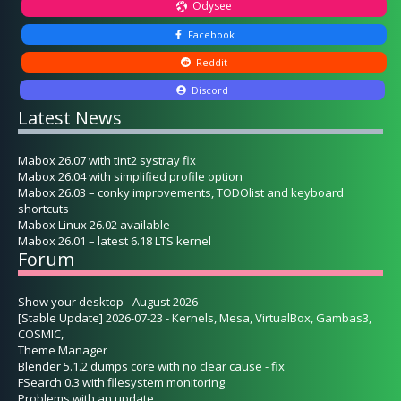
Odysee
Facebook
Reddit
Discord
Latest News
Mabox 26.07 with tint2 systray fix
Mabox 26.04 with simplified profile option
Mabox 26.03 – conky improvements, TODOlist and keyboard
shortcuts
Mabox Linux 26.02 available
Mabox 26.01 – latest 6.18 LTS kernel
Forum
Show your desktop - August 2026
[Stable Update] 2026-07-23 - Kernels, Mesa, VirtualBox, Gambas3,
COSMIC,
Theme Manager
Blender 5.1.2 dumps core with no clear cause - fix
FSearch 0.3 with filesystem monitoring
Problems with an update