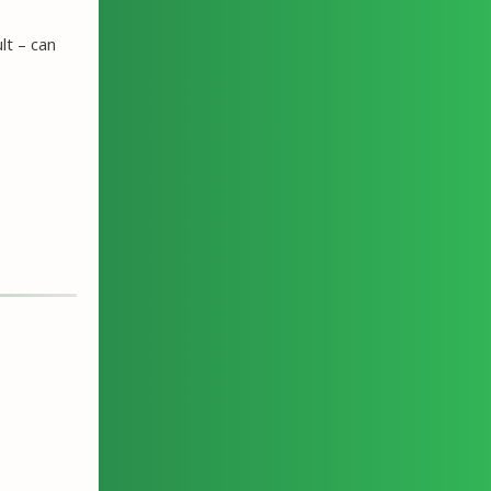
lt – can