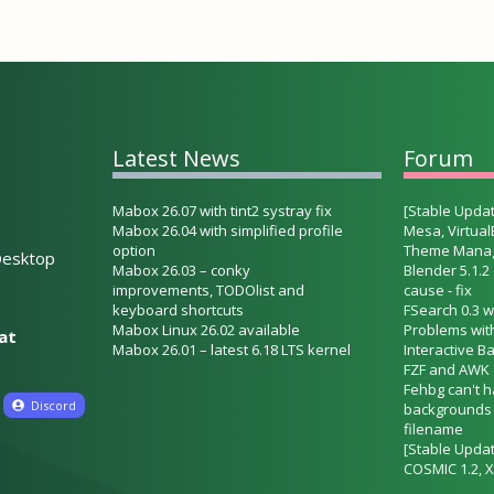
Latest News
Forum
Mabox 26.07 with tint2 systray fix
[Stable Updat
Mabox 26.04 with simplified profile
Mesa, Virtua
option
Theme Mana
esktop
Mabox 26.03 – conky
Blender 5.1.2
improvements, TODOlist and
cause - fix
keyboard shortcuts
FSearch 0.3 w
Mabox Linux 26.02 available
Problems wit
hat
Mabox 26.01 – latest 6.18 LTS kernel
Interactive B
FZF and AWK
Fehbg can't 
Discord
backgrounds w
filename
[Stable Updat
COSMIC 1.2, X