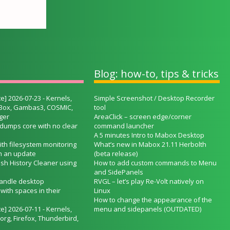
Blog: how-to, tips & tricks
e] 2026-07-23 - Kernels,
Simple Screenshot / Desktop Recorder
lBox, Gambas3, COSMIC,
tool
ger
AreaClick – screen edge/corner
 dumps core with no clear
command launcher
A 5 minutes Intro to Mabox Desktop
ith filesystem monitoring
What’s new in Mabox 21.11 Herbolth
h an update
(beta release)
ash History Cleaner using
How to add custom commands to Menu
and SidePanels
handle desktop
RVGL – let’s play Re-Volt natively on
ith spaces in their
Linux
How to change the appearance of the
e] 2026-07-11 - Kernels,
menu and sidepanels (OUTDATED)
org, Firefox, Thunderbird,