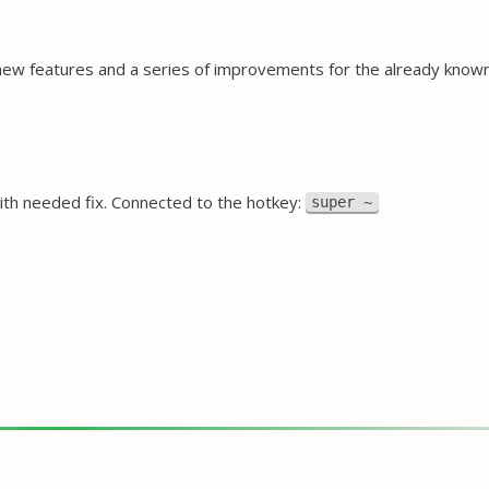
new features and a series of improvements for the already kno
ith needed fix. Connected to the hotkey:
super ~