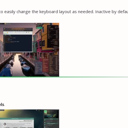
o easily change the keyboard layout as needed. Inactive by defau
ls
.