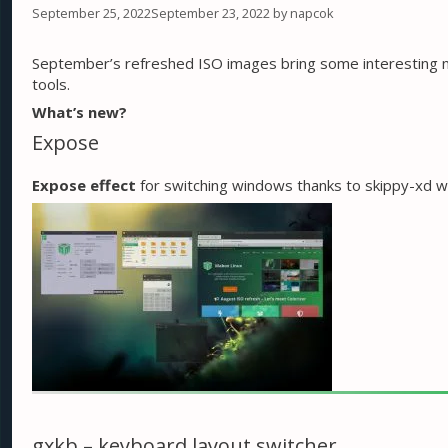
September 25, 2022
September 23, 2022
by
napcok
September’s refreshed ISO images bring some interesting 
tools.
What’s new?
Expose
Expose effect
for switching windows thanks to skippy-xd w
gxkb – keyboard layout switcher