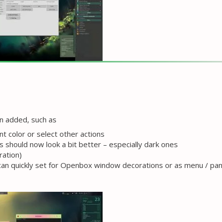
en added, such as
t color or select other actions
 should now look a bit better – especially dark ones
ration)
 can quickly set for Openbox window decorations or as menu / pan