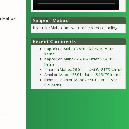
wn Mabox
Support Mabox
If you like Mabox and want to help keep it rolling...
Recent Comments
napcok
on
Mabox 26.01 – latest 6.18 LTS
kernel
napcok
on
Mabox 26.01 – latest 6.18 LTS
kernel
omar
on
Mabox 26.01 – latest 6.18 LTS kernel
Amol
on
Mabox 26.01 – latest 6.18 LTS kernel
thomas smith
on
Mabox 26.01 – latest 6.18
LTS kernel