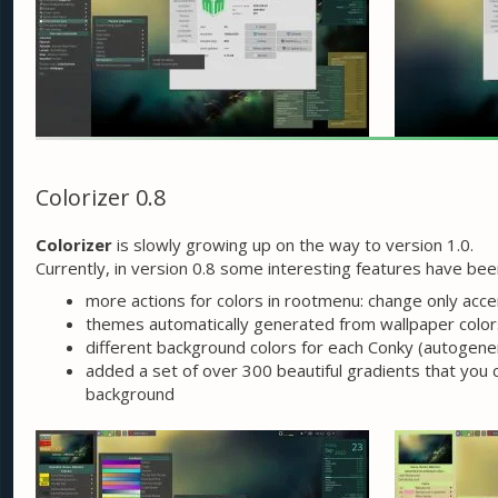
Colorizer 0.8
Colorizer
is slowly growing up on the way to version 1.0.
Currently, in version 0.8 some interesting features have be
more actions for colors in rootmenu: change only accen
themes automatically generated from wallpaper colors
different background colors for each Conky (autogene
added a set of over 300 beautiful gradients that you
background