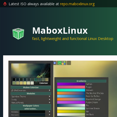
Latest ISO always available at
repo.maboxlinux.org
Skip
to
content
MaboxLinux
fast, lightweight and functional Linux Desktop