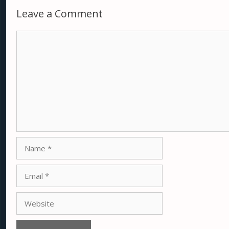
Leave a Comment
Comment
Name
Email
Website