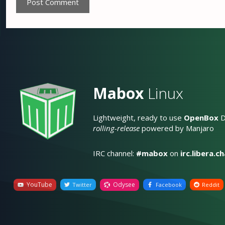
Mabox
Linux
Lightweight, ready to use
OpenBox
D
rolling-release
powered by Manjaro
IRC channel:
#mabox
on
irc.libera.c
YouTube
Odysee
Twitter
Facebook
Reddit