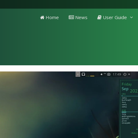
Home
News
User Guide