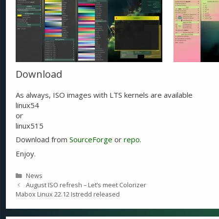
Download
As always, ISO images with LTS kernels are available
linux54
or
linux515
Download from
SourceForge
or
repo
.
Enjoy.
Categories
News
August ISO refresh – Let’s meet Colorizer
Mabox Linux 22.12 Istredd released