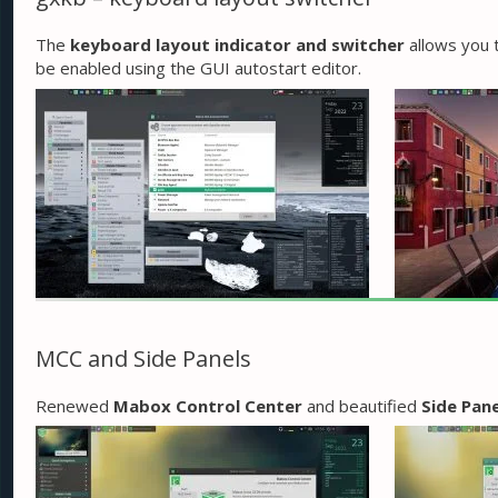
The
keyboard layout indicator and switcher
allows you t
be enabled using the GUI autostart editor.
MCC and Side Panels
Renewed
Mabox Control Center
and beautified
Side Pane