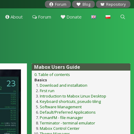
Forum
Blog
Repository
About
Forum
Donate
Mabox Users Guide
0. Table of contents
Basics
Download and installation
First run
Introduction to Mabox Linux Desktop
Keyboard shortcuts, pseudo tiling
Software Management
Default/Preferred Applications
PcmanFM - file manager
Terminator - terminal emulator
Mabox Control Center
Theme Manager