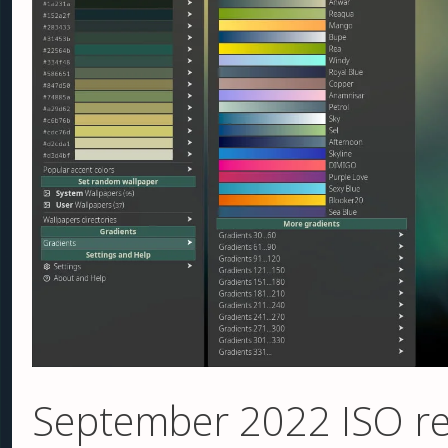
September 2022 ISO re