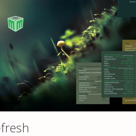
fresh