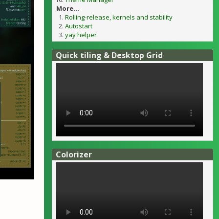
More...
Rolling-release, kernels and stability
Autostart
yay helper
Quick tiling & Desktop Grid
Colorizer