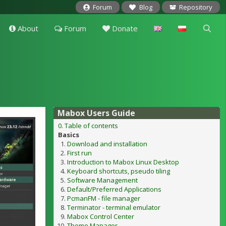
Forum
Blog
Repository
About
Forum
Donate
Mabox Users Guide
0. Table of contents
Basics
Download and installation
First run
Introduction to Mabox Linux Desktop
Keyboard shortcuts, pseudo tiling
Software Management
Default/Preferred Applications
PcmanFM - file manager
Terminator - terminal emulator
Mabox Control Center
Theme Manager