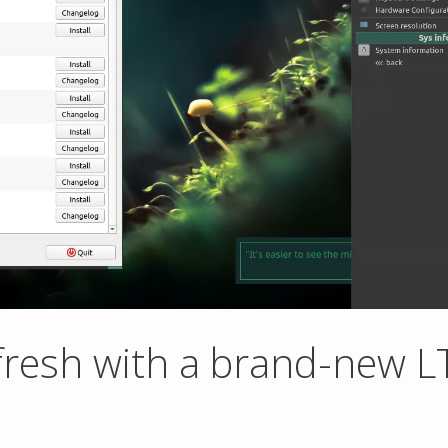
resh with a brand-new L