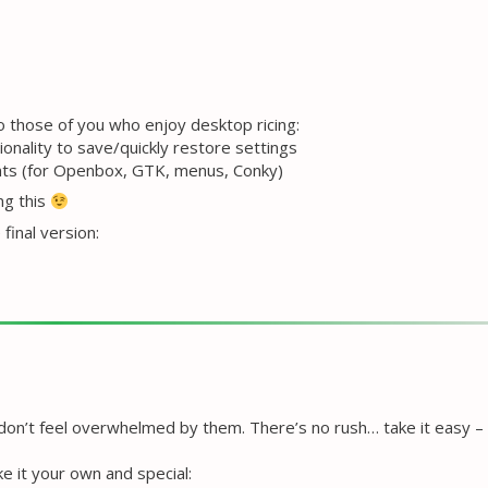
to those of you who enjoy desktop ricing:
nality to save/quickly restore settings
onts (for Openbox, GTK, menus, Conky)
ng this
final version:
 don’t feel overwhelmed by them. There’s no rush… take it easy –
e it your own and special: