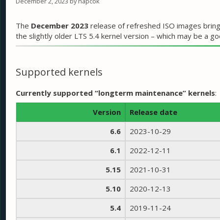
December 2, 2023
by
napcok
The
December 2023
release of refreshed ISO images bring
the slightly older LTS 5.4 kernel version – which may be a 
Supported kernels
Currently supported “longterm maintenance” kernels
:
Version
Release date
6.6
2023-10-29
6.1
2022-12-11
5.15
2021-10-31
5.10
2020-12-13
5.4
2019-11-24