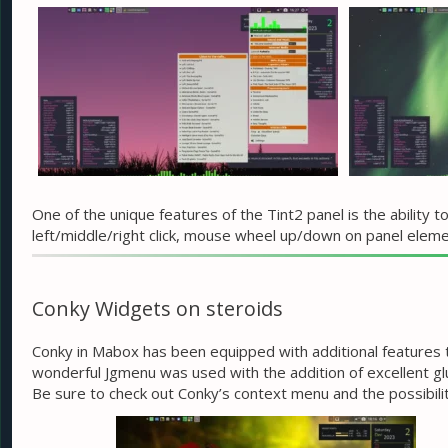
One of the unique features of the Tint2 panel is the ability
left/middle/right click, mouse wheel up/down on panel eleme
Conky Widgets on steroids
Conky in Mabox has been equipped with additional features tha
wonderful Jgmenu was used with the addition of excellent gl
Be sure to check out Conky’s context menu and the possibilit