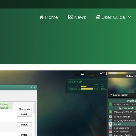
Home
News
User Guide