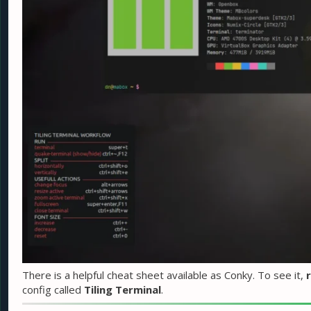
There is a helpful cheat sheet available as Conky. To see it,
r
config called
Tiling Terminal
.