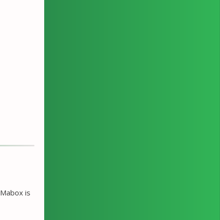
 Mabox is