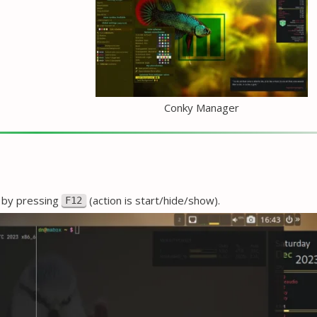
Conky Manager
e by pressing
(action is start/hide/show).
F12