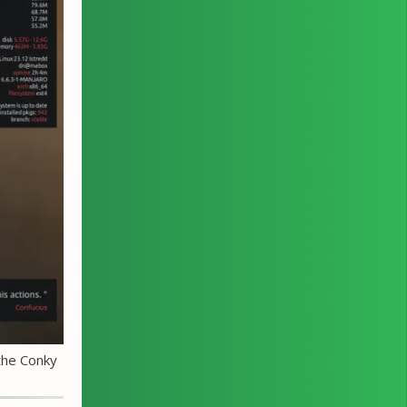
the Conky