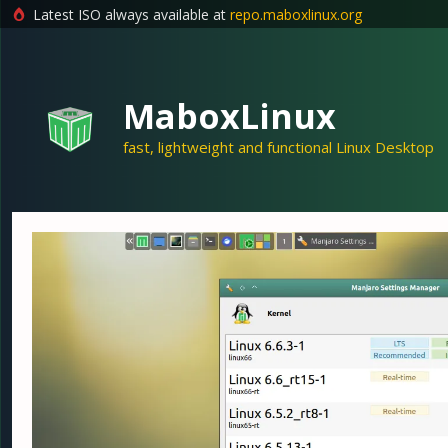
Latest ISO always available at
repo.maboxlinux.org
Skip
to
content
MaboxLinux
fast, lightweight and functional Linux Desktop