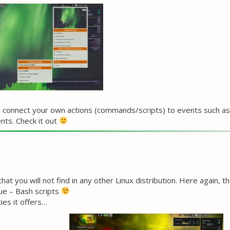
 to connect your own actions (commands/scripts) to events such as
nts. Check it out
t you will not find in any other Linux distribution. Here again, t
ue – Bash scripts
ies it offers…