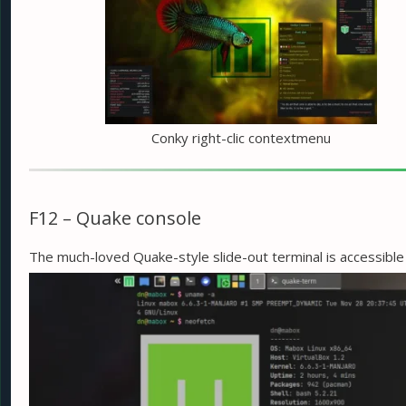
Conky right-clic contextmenu
F12 – Quake console
The much-loved Quake-style slide-out terminal is accessibl