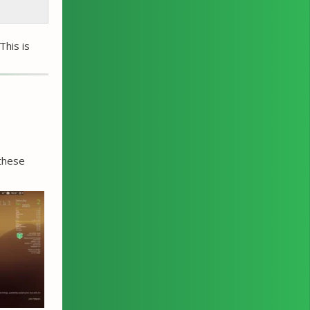
This is
 these