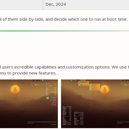
Dec, 2024
al of them side by side, and decide which one to run at boot time. 
users incredible capabilities and customization options. We use
menu to provide new features…