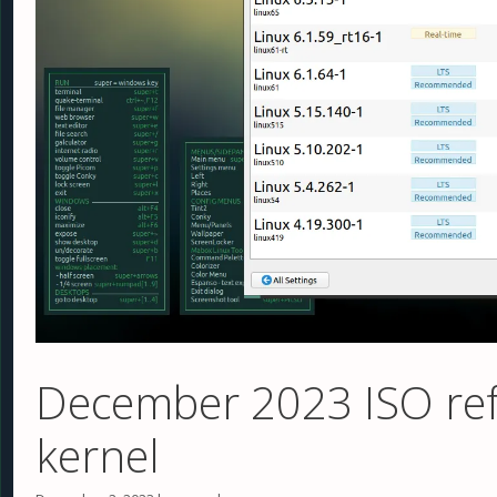
December 2023 ISO ref
kernel