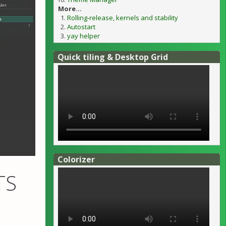
More...
Rolling-release, kernels and stability
Autostart
yay helper
Quick tiling & Desktop Grid
Colorizer
TS