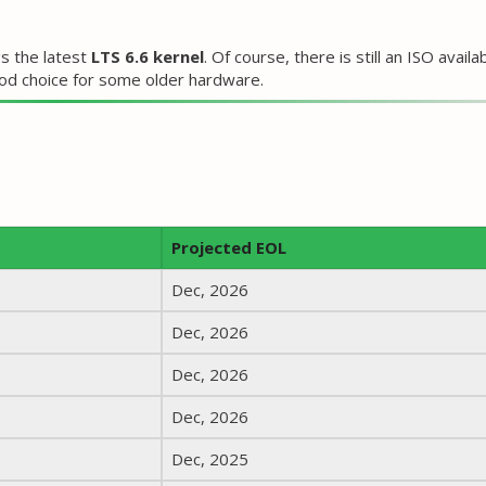
s the latest
LTS 6.6 kernel
. Of course, there is still an ISO availa
good choice for some older hardware.
Projected EOL
Dec, 2026
Dec, 2026
Dec, 2026
Dec, 2026
Dec, 2025