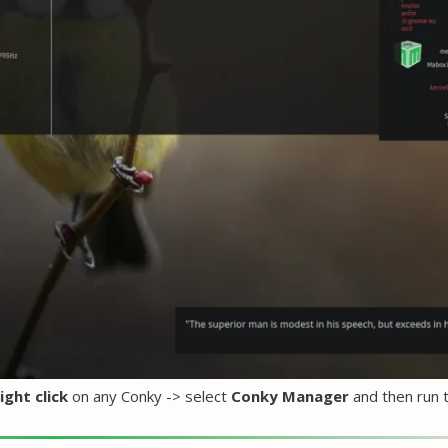
ight click
on any Conky -> select
Conky Manager
and then run 