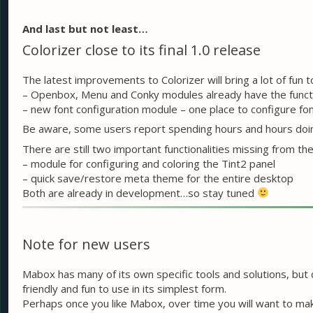
And last but not least…
Colorizer close to its final 1.0 release
The latest improvements to Colorizer will bring a lot of fun 
– Openbox, Menu and Conky modules already have the functio
– new font configuration module – one place to configure f
Be aware, some users report spending hours and hours doi
There are still two important functionalities missing from the 
– module for configuring and coloring the Tint2 panel
– quick save/restore meta theme for the entire desktop
Both are already in development…so stay tuned
Note for new users
Mabox has many of its own specific tools and solutions, but
friendly and fun to use in its simplest form.
Perhaps once you like Mabox, over time you will want to mak