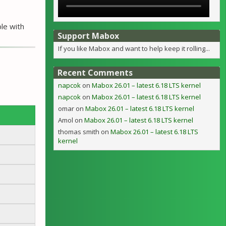
ble with
Support Mabox
If you like Mabox and want to help keep it rolling...
Recent Comments
napcok
on
Mabox 26.01 – latest 6.18 LTS kernel
napcok
on
Mabox 26.01 – latest 6.18 LTS kernel
omar
on
Mabox 26.01 – latest 6.18 LTS kernel
Amol
on
Mabox 26.01 – latest 6.18 LTS kernel
thomas smith
on
Mabox 26.01 – latest 6.18 LTS
kernel