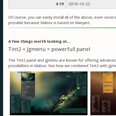
4.19
2018-10-22
Of course, you can easily install all of the above, even sever
possible because Mabox is based on Manjaro.
A few things worth looking at…
Tint2 + Jgmenu = powerfull panel
The Tint2 panel and Jgmenu are known for offering advanced 
possibilities in Mabox. See how we combined Tint2 with Jg