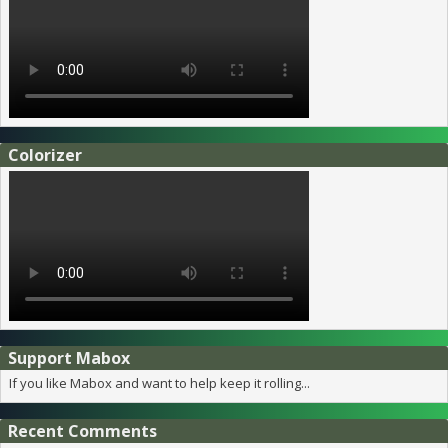
Colorizer
Support Mabox
If you like Mabox and want to help keep it rolling...
Recent Comments