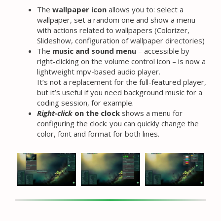
The
wallpaper icon
allows you to: select a
wallpaper, set a random one and show a menu
with actions related to wallpapers (Colorizer,
Slideshow, configuration of wallpaper directories)
The
music and sound menu
– accessible by
right-clicking on the volume control icon – is now a
lightweight mpv-based audio player.
It’s not a replacement for the full-featured player,
but it’s useful if you need background music for a
coding session, for example.
Right-click
on the clock
shows a menu for
configuring the clock: you can quickly change the
color, font and format for both lines.