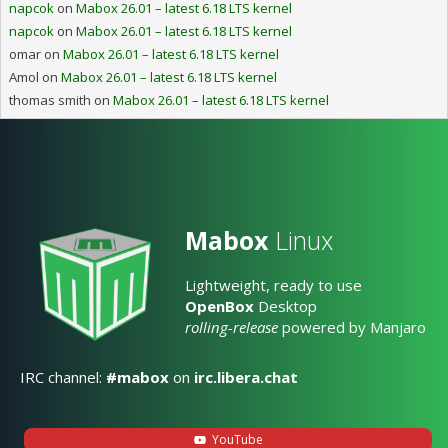
napcok
on
Mabox 26.01 – latest 6.18 LTS kernel
napcok
on
Mabox 26.01 – latest 6.18 LTS kernel
omar
on
Mabox 26.01 – latest 6.18 LTS kernel
Amol
on
Mabox 26.01 – latest 6.18 LTS kernel
thomas smith
on
Mabox 26.01 – latest 6.18 LTS kernel
Mabox
Linux
Lightweight, ready to use
OpenBox
Desktop
rolling-release
powered by Manjaro
IRC channel:
#mabox
on
irc.libera.chat
YouTube