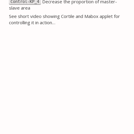
Decrease the proportion of master-
Control-KP_4
slave area
See short video showing Cortile and Mabox applet for
controlling it in action…