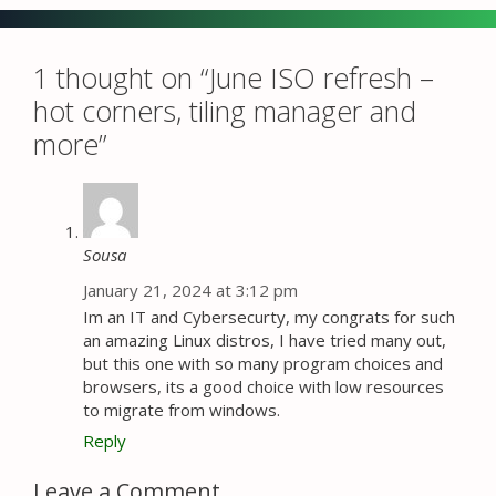
1 thought on “June ISO refresh –
hot corners, tiling manager and
more”
Sousa
January 21, 2024 at 3:12 pm
Im an IT and Cybersecurty, my congrats for such
an amazing Linux distros, I have tried many out,
but this one with so many program choices and
browsers, its a good choice with low resources
to migrate from windows.
Reply
Leave a Comment