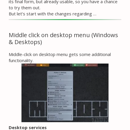
its final form, but already usable, so you have a chance
to try them out.
But let’s start with the changes regarding …
Middle click on desktop menu (Windows
& Desktops)
Middle-click on desktop menu gets some additional
functionality.
Desktop services