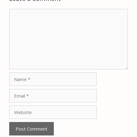
Comment
Name
Email
Website