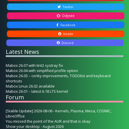
Twitter
Odysee
Facebook
Reddit
Discord
Latest News
Mabox 26.07 with tint2 systray fix
Mabox 26.04 with simplified profile option
Mabox 26.03 – conky improvements, TODOlist and keyboard
shortcuts
Mabox Linux 26.02 available
Mabox 26.01 – latest 6.18 LTS kernel
Forum
[Stable Update] 2026-08-06 - Kernels, Plasma, Mesa, COSMIC,
LibreOffice
You missed the point of the AUR and that is okay
Show your desktop - August 2026