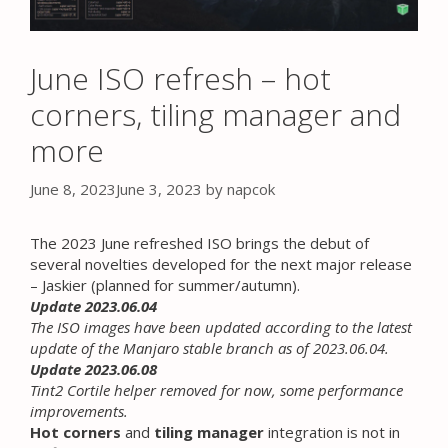
June ISO refresh – hot
corners, tiling manager and
more
June 8, 2023
June 3, 2023
by
napcok
The 2023 June refreshed ISO brings the debut of
several novelties developed for the next major release
– Jaskier (planned for summer/autumn).
Update 2023.06.04
The ISO images have been updated according to the latest
update of the Manjaro stable branch as of 2023.06.04.
Update 2023.06.08
Tint2 Cortile helper removed for now, some performance
improvements.
Hot corners
and
tiling manager
integration is not in