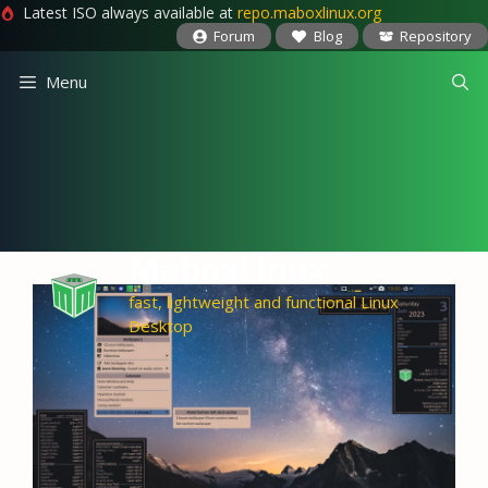
Latest ISO always available at
repo.maboxlinux.org
Forum
Blog
Repository
Skip
Menu
to
content
MaboxLinux
fast, lightweight and functional Linux
Desktop