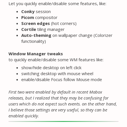
Let you quickly enable/disable some features, like:
Conky
session
Picom
compositor
Screen edges
(hot corners)
Cortile
tiling manager
Auto-theming
on wallpaper change (Colorizer
functionality)
Window Manager tweaks
to quickly enable/disable some WM features like:
show/hide desktop on left click
switching desktop with mouse wheel
enable/disable Focus follow Mouse mode
First two were enabled by default in recent Mabox
releases, but I realized that they may be confusing for
users which do not expect such events. on the other hand,
I believe those settings are very useful, so they can be
enabled quickly
.