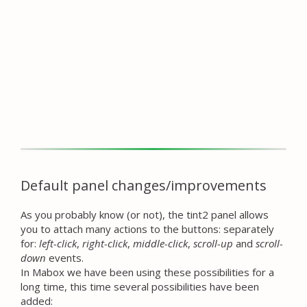
Default panel changes/improvements
As you probably know (or not), the tint2 panel allows
you to attach many actions to the buttons: separately
for:
left-click
,
right-click
,
middle-click
,
scroll-up
and
scroll-
down
events.
In Mabox we have been using these possibilities for a
long time, this time several possibilities have been
added: