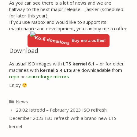
As you can see there is a lot of news and we are
halfway to the next major release – Jaskier (scheduled
for later this year).
If you use Mabox and would like to support its
maintenance and development, you can buy me a coffee
Buy me a coffee!
Download
As usual ISO images with
LTS kernel 6.1
– or for older
machines with
kernel 5.4 LTS
are downloadable from
repo
or
sourceforge mirrors
Enjoy
Categories
News
23.02 Istredd – February 2023 ISO refresh
December 2023 ISO refresh with a brand-new LTS
kernel