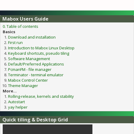
Mabox Users Guide
0. Table of contents
Basics
Download and installation
First run
Introduction to Mabox Linux Desktop
Keyboard shortcuts, pseudo tiling
Software Management
Default/Preferred Applications
PcmanFM - file manager
Terminator - terminal emulator
Mabox Control Center
Theme Manager
More...
Rolling-release, kernels and stability
Autostart
yay helper
Quick tiling & Desktop Grid