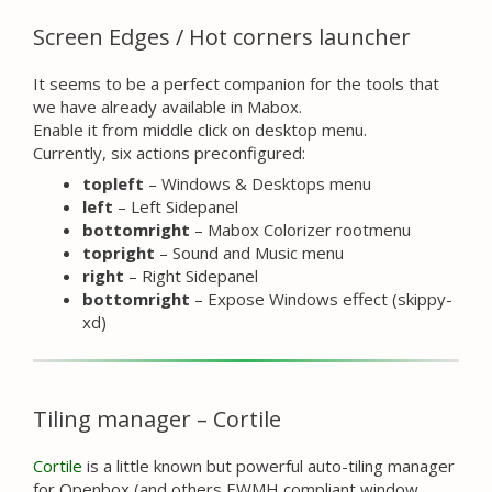
Screen Edges / Hot corners launcher
It seems to be a perfect companion for the tools that
we have already available in Mabox.
Enable it from middle click on desktop menu.
Currently, six actions preconfigured:
topleft
– Windows & Desktops menu
left
– Left Sidepanel
bottomright
– Mabox Colorizer rootmenu
topright
– Sound and Music menu
right
– Right Sidepanel
bottomright
– Expose Windows effect (skippy-
xd)
Tiling manager – Cortile
Cortile
is a little known but powerful auto-tiling manager
for Openbox (and others EWMH compliant window