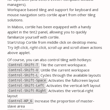
managers).
Workspace based tiling and support for keyboard and
mouse navigation sets cortile apart from other tiling
solutions.
In Mabox, cortile has been equipped with a handy
applet in the tint2 panel, allowing you to quickly
familiarize yourself with cortile.
Start/stop Cortile from middle click on desktop menu.
Try
left-click
,
right-click
,
scroll-up
and
scroll-down
actions
above applet.
Of course, you can also control tiling with hotkeys:
Tile the current workspace.
Control-Shift-T
Untile the current workspace
Control-Shift-U
Cycles through the available layouts
Control-Shift-L
Activates the fullscreen layout
Control-Shift-Space
Activates the vertical-left layout
Control-Shift-Left
Activates the vertical-right
Control-Shift-Right
layout
Increase the proportion of master-
Control-KP_6
slave area