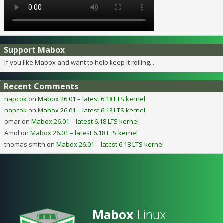
Support Mabox
If you like Mabox and want to help keep it rolling...
Recent Comments
napcok
on
Mabox 26.01 – latest 6.18 LTS kernel
napcok
on
Mabox 26.01 – latest 6.18 LTS kernel
omar
on
Mabox 26.01 – latest 6.18 LTS kernel
Amol
on
Mabox 26.01 – latest 6.18 LTS kernel
thomas smith
on
Mabox 26.01 – latest 6.18 LTS kernel
Mabox
Linux