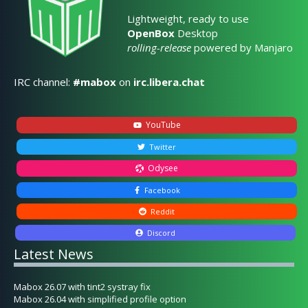
Lightweight, ready to use
OpenBox
Desktop
rolling-release
powered by Manjaro
IRC channel:
#mabox
on
irc.libera.chat
YouTube
Twitter
Odysee
Facebook
Reddit
Discord
Latest News
Mabox 26.07 with tint2 systray fix
Mabox 26.04 with simplified profile option