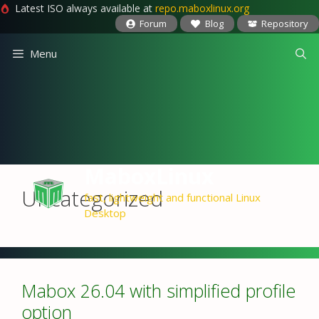
Latest ISO always available at
repo.maboxlinux.org
Forum
Blog
Repository
Skip
Menu
to
content
MaboxLinux
Uncategorized
fast, lightweight and functional Linux
Desktop
Mabox 26.04 with simplified profile
option