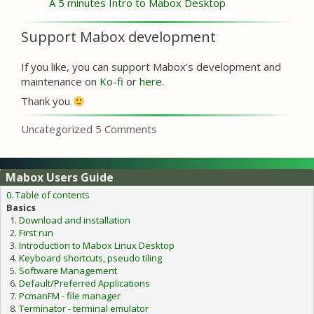
A 5 minutes Intro to Mabox Desktop
Support Mabox development
If you like, you can support Mabox’s development and
maintenance on
Ko-fi
or
here
.
Thank you
Categories
Uncategorized
5 Comments
Mabox Users Guide
0. Table of contents
Basics
Download and installation
First run
Introduction to Mabox Linux Desktop
Keyboard shortcuts, pseudo tiling
Software Management
Default/Preferred Applications
PcmanFM - file manager
Terminator - terminal emulator