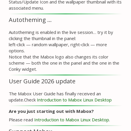
Status/Update Icon and the wallpaper thumbnail with its
associated menu.
Autotheming …
Autotheming is enabled in the live session… try it by
clicking the thumbnail in the panel:
left‑click — random wallpaper, right‑click — more
options.
Notice that the Mabox logo also changes its color
scheme — both the one in the panel and the one in the
Conky widget.
User Guide 2026 update
The Mabox User Guide has finally received an
update.Check
Introduction to Mabox Linux Desktop
Are you just starting out with Mabox?
Please read
Introduction to Mabox Linux Desktop
.