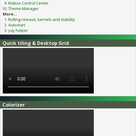
Mabox Control Center
Theme Manager
More...
Rolling-release, kernels and stability
Autostart
yay helper
Quick tiling & Desktop Grid
Colorizer