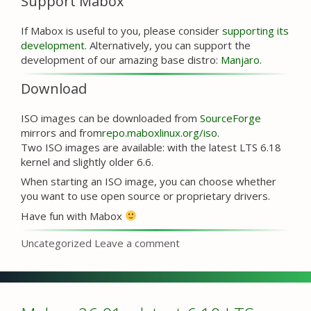
Support Mabox
If Mabox is useful to you, please consider
supporting its
development
. Alternatively, you can support the
development of our amazing base distro:
Manjaro
.
Download
ISO images can be downloaded from
SourceForge
mirrors and from
repo.maboxlinux.org/iso
.
Two ISO images are available: with the latest LTS 6.18
kernel and slightly older 6.6.
When starting an ISO image, you can choose whether
you want to use open source or proprietary drivers.
Have fun with Mabox
Categories
Uncategorized
Leave a comment