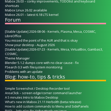
Mabox 26.03 – conky improvements, TODOlist and keyboard
shortcuts
Mabox Linux 26.02 available
Mabox 26.01 – latest 6.18 LTS kernel
Forum
[Stable Update] 2026-08-06 - Kernels, Plasma, Mesa, COSMIC,
LibreOffice
You missed the point of the AUR and that is okay
Show your desktop - August 2026
[Stable Update] 2026-07-23 - Kernels, Mesa, VirtualBox, Gambas3,
COSMIC,
Theme Manager
Blender 5.1.2 dumps core with no clear cause - fix
FSearch 0.3 with filesystem monitoring
Problems with an update
Blog: how-to, tips & tricks
Simple Screenshot / Desktop Recorder tool
AreaClick – screen edge/corner command launcher
A 5 minutes Intro to Mabox Desktop
What’s new in Mabox 21.11 Herbolth (beta release)
How to add custom commands to Menu and SidePanels
RVGL – let’s play Re-Volt natively on Linux