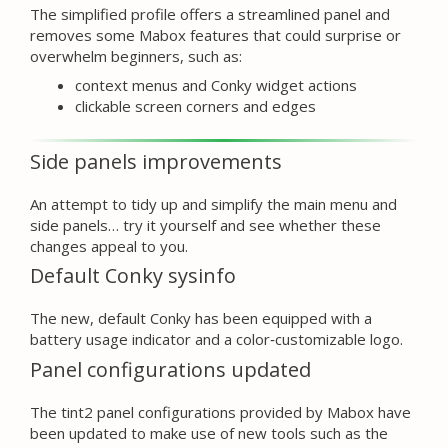
The simplified profile offers a streamlined panel and
removes some Mabox features that could surprise or
overwhelm beginners, such as:
context menus and Conky widget actions
clickable screen corners and edges
Side panels improvements
An attempt to tidy up and simplify the main menu and
side panels… try it yourself and see whether these
changes appeal to you.
Default Conky sysinfo
The new, default Conky has been equipped with a
battery usage indicator and a color‑customizable logo.
Panel configurations updated
The tint2 panel configurations provided by Mabox have
been updated to make use of new tools such as the