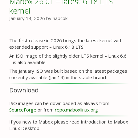
Mabox 26.01 – latest 6.18 LTS
kernel
January 14, 2026
by
napcok
The first release in 2026 brings the latest kernel with
extended support – Linux 6.18 LTS.
An ISO image of the slightly older LTS kernel – Linux 6.6
– is also available.
The January ISO was built based on the latest packages
currently available (Jan 14) in the stable branch.
Download
ISO images can be downloaded as always from
SourceForge
or from
repo.maboxlinux.org
If you new to Mabox please read Introduction to Mabox
Linux Desktop.