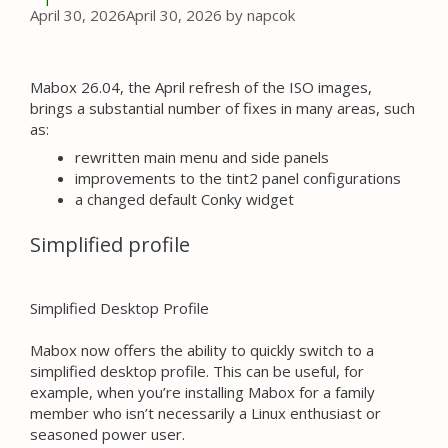
April 30, 2026
April 30, 2026
by
napcok
Mabox 26.04, the April refresh of the ISO images,
brings a substantial number of fixes in many areas, such
as:
rewritten main menu and side panels
improvements to the tint2 panel configurations
a changed default Conky widget
Simplified profile
Simplified Desktop Profile
Mabox now offers the ability to quickly switch to a
simplified desktop profile. This can be useful, for
example, when you’re installing Mabox for a family
member who isn’t necessarily a Linux enthusiast or
seasoned power user.