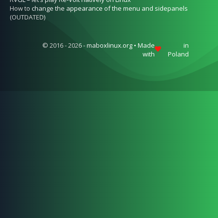
How to change the appearance of the menu and sidepanels
(OUTDATED)
© 2016 - 2026 - maboxlinux.org • Made
in
with
Poland