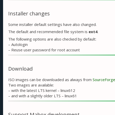
Installer changes
Some installer default settings have also changed.
The default and recommended file system is
ext4
.
The following options are also checked by default:
– Autologin
– Reuse user password for root account
Download
ISO images can be downloaded as always from
SourceForg
Two images are available:
– with the latest LTS kernel – linux612
– and with a slightly older LTS – linux61
Support Mabox development