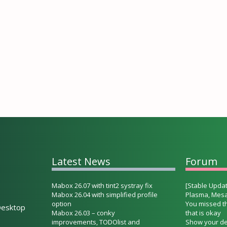
Latest News
Forum
Mabox 26.07 with tint2 systray fix
[Stable Updat
Mabox 26.04 with simplified profile
Plasma, Mesa
option
You missed t
esktop
Mabox 26.03 – conky
that is okay
improvements, TODOlist and
Show your de