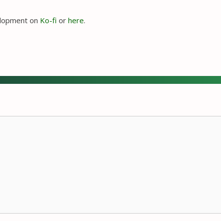
velopment on
Ko-fi
or
here
.