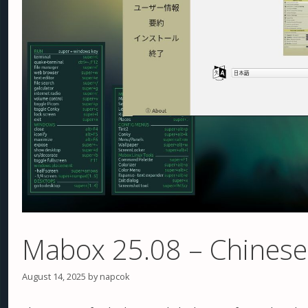
Mabox 25.08 – Chinese
August 14, 2025
by
napcok