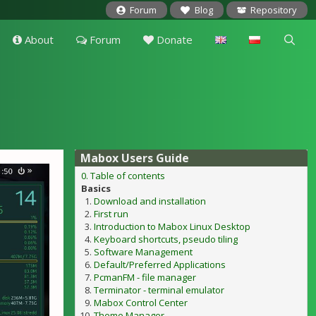
Forum
Blog
Repository
About
Forum
Donate
Mabox Users Guide
0. Table of contents
Basics
Download and installation
First run
Introduction to Mabox Linux Desktop
Keyboard shortcuts, pseudo tiling
Software Management
Default/Preferred Applications
PcmanFM - file manager
Terminator - terminal emulator
Mabox Control Center
Theme Manager