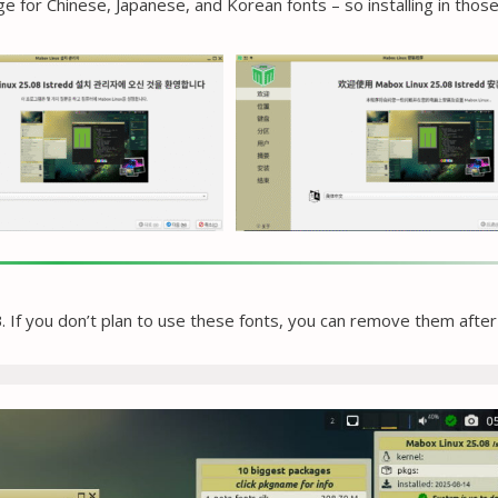
 for Chinese, Japanese, and Korean fonts – so installing in thos
 If you don’t plan to use these fonts, you can remove them after