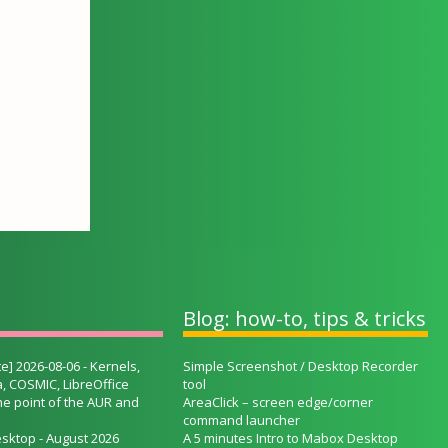
Blog: how-to, tips & tricks
e] 2026-08-06 - Kernels,
Simple Screenshot / Desktop Recorder
, COSMIC, LibreOffice
tool
he point of the AUR and
AreaClick – screen edge/corner
command launcher
sktop - August 2026
A 5 minutes Intro to Mabox Desktop