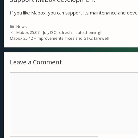
If you like Mabox, you can support its maintenance and de
Categories
News
Mabox 25.07 – July ISO refresh – auto theming!
Mabox 25.12 – improvements, fixes and GTK2 farewell
Leave a Comment
Comment