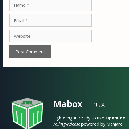
Name
Email
Website
Mabox
Linux
Lightweight, ready to use
OpenBox
D
rolling-release
powered by Manjaro