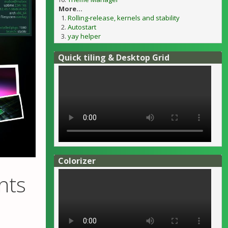
More...
Rolling-release, kernels and stability
Autostart
yay helper
Quick tiling & Desktop Grid
Colorizer
nts