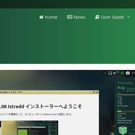
Home
News
User Guide