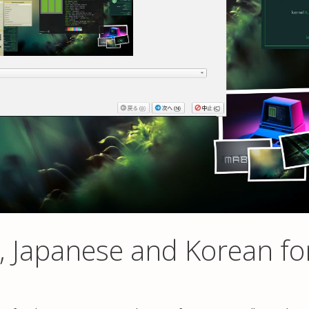
, Japanese and Korean fo