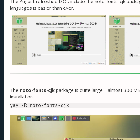
The August refreshed ISOs include the noto-fonts-cjk package
languages is easier than ever.
The
noto-fonts-cjk
package is quite large – almost 300 MB.
installation.