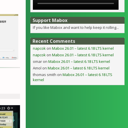
e
Support Mabox
If you like Mabox and want to help keep it rolling...
Recent Comments
napcok
on
Mabox 26.01 – latest 6.18 LTS kernel
napcok
on
Mabox 26.01 – latest 6.18 LTS kernel
omar
on
Mabox 26.01 – latest 6.18 LTS kernel
Amol
on
Mabox 26.01 – latest 6.18 LTS kernel
thomas smith
on
Mabox 26.01 – latest 6.18 LTS
kernel