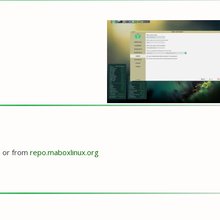
e
or from
repo.maboxlinux.org