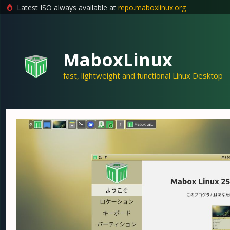
Latest ISO always available at
repo.maboxlinux.org
Skip
to
content
MaboxLinux
fast, lightweight and functional Linux Desktop