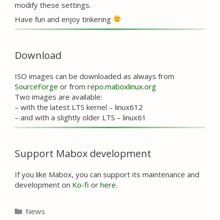
modify these settings.
Have fun and enjoy tinkering
Download
ISO images can be downloaded as always from
SourceForge
or from
repo.maboxlinux.org
Two images are available:
– with the latest LTS kernel – linux612
– and with a slightly older LTS – linux61
Support Mabox development
If you like Mabox, you can support its maintenance and
development on
Ko-fi
or
here
.
Categories
News