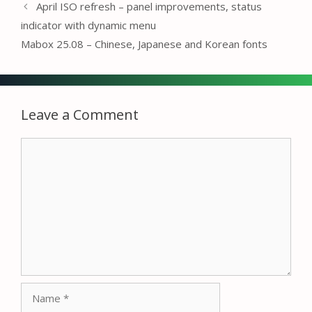
April ISO refresh – panel improvements, status
indicator with dynamic menu
Mabox 25.08 – Chinese, Japanese and Korean fonts
Leave a Comment
Comment
Name