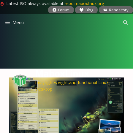
Latest ISO always available at
repo.maboxlinux.org
Forum
Blog
Repository
Skip
Menu
to
content
MaboxLinux
fast, lightweight and functional Linux
Desktop