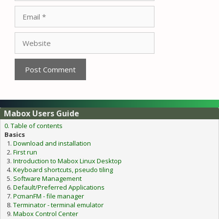
Email
Website
Mabox Users Guide
0. Table of contents
Basics
Download and installation
First run
Introduction to Mabox Linux Desktop
Keyboard shortcuts, pseudo tiling
Software Management
Default/Preferred Applications
PcmanFM - file manager
Terminator - terminal emulator
Mabox Control Center