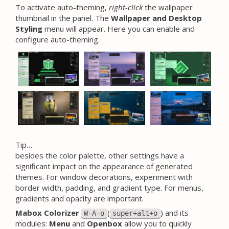
To activate auto-theming,
right-click
the wallpaper
thumbnail in the panel. The
Wallpaper and Desktop
Styling
menu will appear. Here you can enable and
configure auto-theming.
Tip…
besides the color palette, other settings have a
significant impact on the appearance of generated
themes. For window decorations, experiment with
border width, padding, and gradient type. For menus,
gradients and opacity are important.
Mabox Colorizer
(
) and its
W-A-o
super+alt+o
modules:
Menu
and
Openbox
allow you to quickly