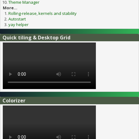
Theme Manager
More...
Rolling-release, kernels and stability
Autostart
yay helper
Quick tiling & Desktop Grid
Colorizer