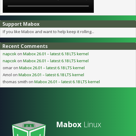
Support Mabox
If you like Mabox and want to help keep it rolling...
Recent Comments
napcok
on
Mabox 26.01 – latest 6.18 LTS kernel
napcok
on
Mabox 26.01 – latest 6.18 LTS kernel
omar
on
Mabox 26.01 – latest 6.18 LTS kernel
Amol
on
Mabox 26.01 – latest 6.18 LTS kernel
thomas smith
on
Mabox 26.01 – latest 6.18 LTS kernel
Mabox
Linux