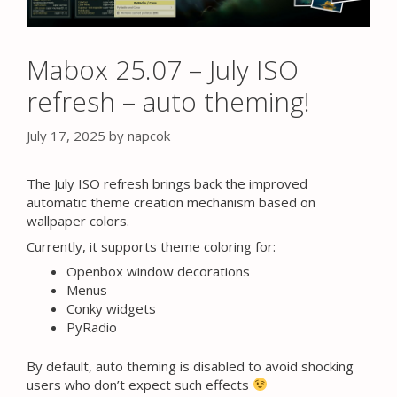
Mabox 25.07 – July ISO
refresh – auto theming!
July 17, 2025
by
napcok
The July ISO refresh brings back the improved
automatic theme creation mechanism based on
wallpaper colors.
Currently, it supports theme coloring for:
Openbox window decorations
Menus
Conky widgets
PyRadio
By default, auto theming is disabled to avoid shocking
users who don’t expect such effects