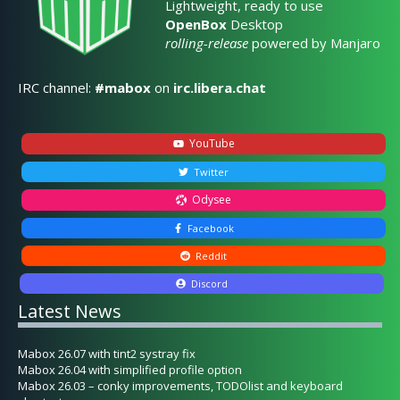
Lightweight, ready to use
OpenBox
Desktop
rolling-release
powered by Manjaro
IRC channel:
#mabox
on
irc.libera.chat
YouTube
Twitter
Odysee
Facebook
Reddit
Discord
Latest News
Mabox 26.07 with tint2 systray fix
Mabox 26.04 with simplified profile option
Mabox 26.03 – conky improvements, TODOlist and keyboard