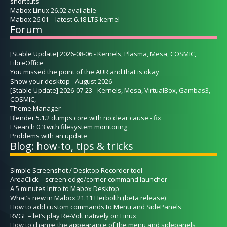
shortcuts
Mabox Linux 26.02 available
Mabox 26.01 – latest 6.18 LTS kernel
Forum
[Stable Update] 2026-08-06 - Kernels, Plasma, Mesa, COSMIC,
LibreOffice
You missed the point of the AUR and that is okay
Show your desktop - August 2026
[Stable Update] 2026-07-23 - Kernels, Mesa, VirtualBox, Gambas3,
COSMIC,
Theme Manager
Blender 5.1.2 dumps core with no clear cause - fix
FSearch 0.3 with filesystem monitoring
Problems with an update
Blog: how-to, tips & tricks
Simple Screenshot / Desktop Recorder tool
AreaClick – screen edge/corner command launcher
A 5 minutes Intro to Mabox Desktop
What’s new in Mabox 21.11 Herbolth (beta release)
How to add custom commands to Menu and SidePanels
RVGL – let’s play Re-Volt natively on Linux
How to change the appearance of the menu and sidepanels